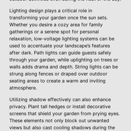
Lighting design plays a critical role in
transforming your garden once the sun sets.
Whether you desire a cozy area for family
gatherings or a serene spot for personal
relaxation, low-voltage lighting systems can be
used to accentuate your landscape’s features
after dark. Path lights can guide guests safely
through your garden, while uplighting on trees or
walls adds drama and depth. String lights can be
strung along fences or draped over outdoor
seating areas to create a warm and inviting
atmosphere.
Utilizing shadow effectively can also enhance
privacy. Plant tall hedges or install decorative
screens that shield your garden from prying eyes.
These elements not only block out unwanted
views but also cast cooling shadows during the