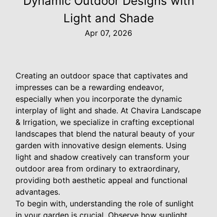
Dynamic Outdoor Designs with
Light and Shade
Apr 07, 2026
Creating an outdoor space that captivates and
impresses can be a rewarding endeavor,
especially when you incorporate the dynamic
interplay of light and shade. At Chavira Landscape
& Irrigation, we specialize in crafting exceptional
landscapes that blend the natural beauty of your
garden with innovative design elements. Using
light and shadow creatively can transform your
outdoor area from ordinary to extraordinary,
providing both aesthetic appeal and functional
advantages.
To begin with, understanding the role of sunlight
in your garden is crucial. Observe how sunlight