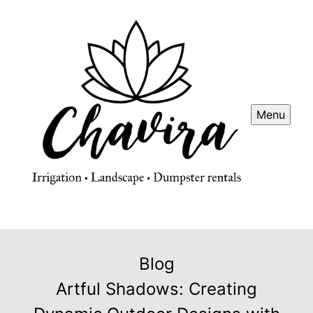
Menu
Blog
Artful Shadows: Creating