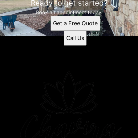
Ready to get started?
Book an appointment today.
Get a Free Quote
Call Us