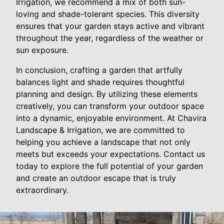
Irrigation, we recommend a mix of both sun-
loving and shade-tolerant species. This diversity
ensures that your garden stays active and vibrant
throughout the year, regardless of the weather or
sun exposure.
In conclusion, crafting a garden that artfully
balances light and shade requires thoughtful
planning and design. By utilizing these elements
creatively, you can transform your outdoor space
into a dynamic, enjoyable environment. At Chavira
Landscape & Irrigation, we are committed to
helping you achieve a landscape that not only
meets but exceeds your expectations. Contact us
today to explore the full potential of your garden
and create an outdoor escape that is truly
extraordinary.