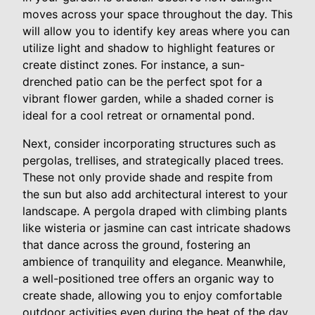
moves across your space throughout the day. This
will allow you to identify key areas where you can
utilize light and shadow to highlight features or
create distinct zones. For instance, a sun-
drenched patio can be the perfect spot for a
vibrant flower garden, while a shaded corner is
ideal for a cool retreat or ornamental pond.
Next, consider incorporating structures such as
pergolas, trellises, and strategically placed trees.
These not only provide shade and respite from
the sun but also add architectural interest to your
landscape. A pergola draped with climbing plants
like wisteria or jasmine can cast intricate shadows
that dance across the ground, fostering an
ambience of tranquility and elegance. Meanwhile,
a well-positioned tree offers an organic way to
create shade, allowing you to enjoy comfortable
outdoor activities even during the heat of the day.