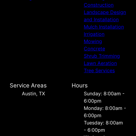
Construction
Landscape Design
and Installation
Mulch Installation
Irrigation
Mowing
Concrete
Shrub Trimming
Lawn Aeration
Tree Services
Service Areas
Hours
Austin, TX
Sunday: 8:00am -
6:00pm
Monday: 8:00am -
6:00pm
Tuesday: 8:00am
- 6:00pm