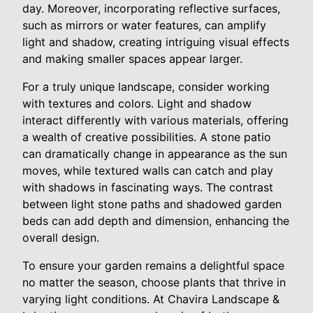
day. Moreover, incorporating reflective surfaces,
such as mirrors or water features, can amplify
light and shadow, creating intriguing visual effects
and making smaller spaces appear larger.
For a truly unique landscape, consider working
with textures and colors. Light and shadow
interact differently with various materials, offering
a wealth of creative possibilities. A stone patio
can dramatically change in appearance as the sun
moves, while textured walls can catch and play
with shadows in fascinating ways. The contrast
between light stone paths and shadowed garden
beds can add depth and dimension, enhancing the
overall design.
To ensure your garden remains a delightful space
no matter the season, choose plants that thrive in
varying light conditions. At Chavira Landscape &