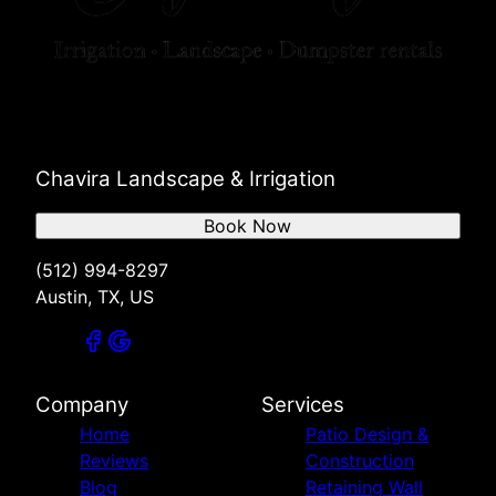
Chavira Landscape & Irrigation
Book Now
(512) 994-8297
Austin, TX, US
Company
Services
Home
Patio Design &
Reviews
Construction
Blog
Retaining Wall