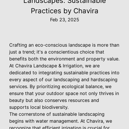
Landscapes: Sustainable
Practices by Chavira
Feb 23, 2025
Crafting an eco-conscious landscape is more than
just a trend; it's a conscientious choice that
benefits both the environment and property value.
At Chavira Landscape & Irrigation, we are
dedicated to integrating sustainable practices into
every aspect of our landscaping and hardscaping
services. By prioritizing ecological balance, we
ensure that your outdoor space not only thrives in
beauty but also conserves resources and
supports local biodiversity.
The cornerstone of sustainable landscaping
begins with water management. At Chavira, we
recognize that efficient irrigation is crucial for