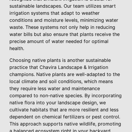
sustainable landscapes. Our team utilizes smart
irrigation systems that adapt to weather
conditions and moisture levels, minimizing water
waste. These systems not only help in reducing
water bills but also ensure that plants receive the
precise amount of water needed for optimal
health.
Choosing native plants is another sustainable
practice that Chavira Landscape & Irrigation
champions. Native plants are well-adapted to the
local climate and soil conditions, which means
they require less water and maintenance
compared to non-native species. By incorporating
native flora into your landscape design, we
cultivate habitats that are more resilient and less
dependent on chemical fertilizers or pest control.
This approach supports native wildlife, promoting
a balanced ecosystem right in your backyard.