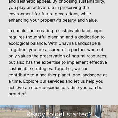
and aesthetic appeal. By choosing sustainability,
you play an active role in preserving the
environment for future generations, while
enhancing your property's beauty and value.
In conclusion, creating a sustainable landscape
requires thoughtful planning and a dedication to
ecological balance. With Chavira Landscape &
Irrigation, you are assured of a partner who not
only values the preservation of natural resources
but also has the expertise to implement effective
sustainable strategies. Together, we can
contribute to a healthier planet, one landscape at
a time. Explore our services and let us help you
achieve an eco-conscious paradise you can be
proud of.
Ready to get started?