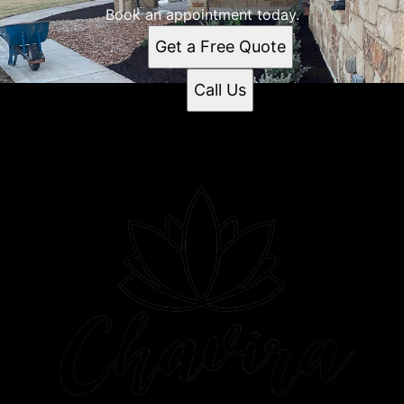
Book an appointment today.
Get a Free Quote
Call Us