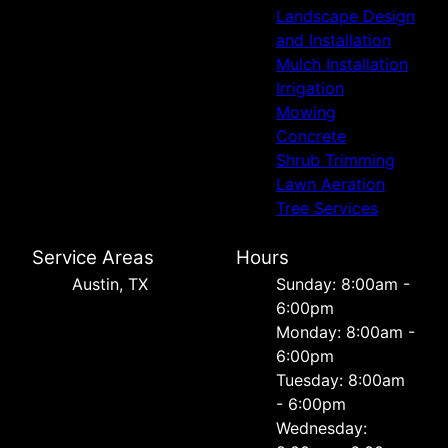
Landscape Design
and Installation
Mulch Installation
Irrigation
Mowing
Concrete
Shrub Trimming
Lawn Aeration
Tree Services
Service Areas
Hours
Austin, TX
Sunday: 8:00am -
6:00pm
Monday: 8:00am -
6:00pm
Tuesday: 8:00am
- 6:00pm
Wednesday: