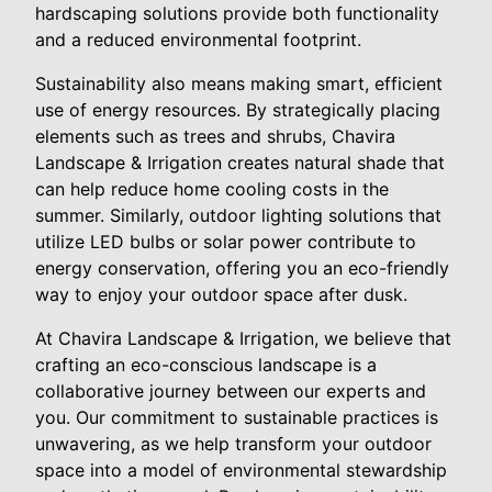
hardscaping solutions provide both functionality
and a reduced environmental footprint.
Sustainability also means making smart, efficient
use of energy resources. By strategically placing
elements such as trees and shrubs, Chavira
Landscape & Irrigation creates natural shade that
can help reduce home cooling costs in the
summer. Similarly, outdoor lighting solutions that
utilize LED bulbs or solar power contribute to
energy conservation, offering you an eco-friendly
way to enjoy your outdoor space after dusk.
At Chavira Landscape & Irrigation, we believe that
crafting an eco-conscious landscape is a
collaborative journey between our experts and
you. Our commitment to sustainable practices is
unwavering, as we help transform your outdoor
space into a model of environmental stewardship