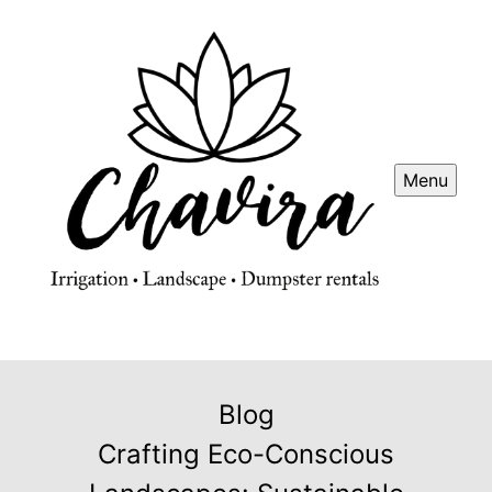
Menu
Blog
Crafting Eco-Conscious