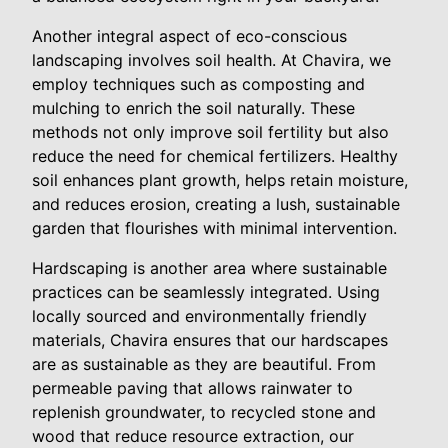
Another integral aspect of eco-conscious
landscaping involves soil health. At Chavira, we
employ techniques such as composting and
mulching to enrich the soil naturally. These
methods not only improve soil fertility but also
reduce the need for chemical fertilizers. Healthy
soil enhances plant growth, helps retain moisture,
and reduces erosion, creating a lush, sustainable
garden that flourishes with minimal intervention.
Hardscaping is another area where sustainable
practices can be seamlessly integrated. Using
locally sourced and environmentally friendly
materials, Chavira ensures that our hardscapes
are as sustainable as they are beautiful. From
permeable paving that allows rainwater to
replenish groundwater, to recycled stone and
wood that reduce resource extraction, our