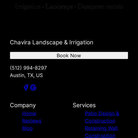
Chavira Landscape & Irrigation
Book Now
(512) 994-8297
Austin, TX, US
Company
Services
Home
Patio Design &
Reviews
Construction
Blog
Retaining Wall
Construction