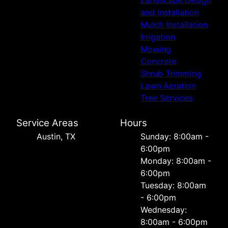
Landscape Design
and Installation
Mulch Installation
Irrigation
Mowing
Concrete
Shrub Trimming
Lawn Aeration
Tree Services
Service Areas
Hours
Austin, TX
Sunday: 8:00am -
6:00pm
Monday: 8:00am -
6:00pm
Tuesday: 8:00am
- 6:00pm
Wednesday:
8:00am - 6:00pm