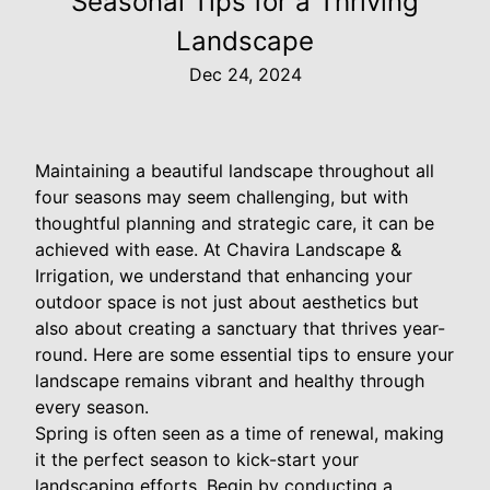
Seasonal Tips for a Thriving
Landscape
Dec 24, 2024
Maintaining a beautiful landscape throughout all
four seasons may seem challenging, but with
thoughtful planning and strategic care, it can be
achieved with ease. At Chavira Landscape &
Irrigation, we understand that enhancing your
outdoor space is not just about aesthetics but
also about creating a sanctuary that thrives year-
round. Here are some essential tips to ensure your
landscape remains vibrant and healthy through
every season.
Spring is often seen as a time of renewal, making
it the perfect season to kick-start your
landscaping efforts. Begin by conducting a