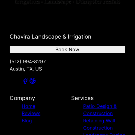
Chavira Landscape & Irrigation
Book Now
(512) 994-8297
Austin, TX, US
Company
Services
Home
Patio Design &
Reviews
Construction
Blog
Retaining Wall
Construction