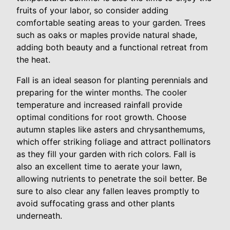
fruits of your labor, so consider adding
comfortable seating areas to your garden. Trees
such as oaks or maples provide natural shade,
adding both beauty and a functional retreat from
the heat.
Fall is an ideal season for planting perennials and
preparing for the winter months. The cooler
temperature and increased rainfall provide
optimal conditions for root growth. Choose
autumn staples like asters and chrysanthemums,
which offer striking foliage and attract pollinators
as they fill your garden with rich colors. Fall is
also an excellent time to aerate your lawn,
allowing nutrients to penetrate the soil better. Be
sure to also clear any fallen leaves promptly to
avoid suffocating grass and other plants
underneath.