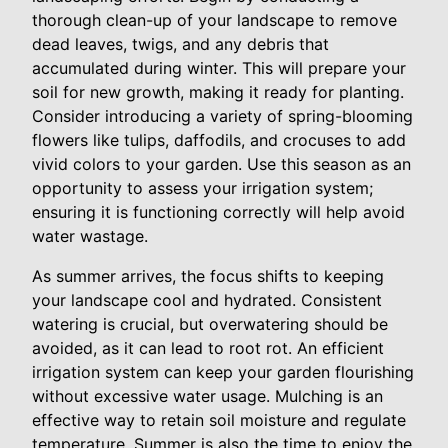
thorough clean-up of your landscape to remove
dead leaves, twigs, and any debris that
accumulated during winter. This will prepare your
soil for new growth, making it ready for planting.
Consider introducing a variety of spring-blooming
flowers like tulips, daffodils, and crocuses to add
vivid colors to your garden. Use this season as an
opportunity to assess your irrigation system;
ensuring it is functioning correctly will help avoid
water wastage.
As summer arrives, the focus shifts to keeping
your landscape cool and hydrated. Consistent
watering is crucial, but overwatering should be
avoided, as it can lead to root rot. An efficient
irrigation system can keep your garden flourishing
without excessive water usage. Mulching is an
effective way to retain soil moisture and regulate
temperature. Summer is also the time to enjoy the