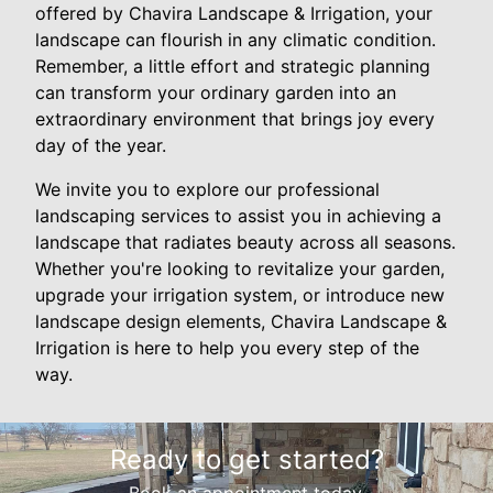
offered by Chavira Landscape & Irrigation, your
landscape can flourish in any climatic condition.
Remember, a little effort and strategic planning
can transform your ordinary garden into an
extraordinary environment that brings joy every
day of the year.
We invite you to explore our professional
landscaping services to assist you in achieving a
landscape that radiates beauty across all seasons.
Whether you're looking to revitalize your garden,
upgrade your irrigation system, or introduce new
landscape design elements, Chavira Landscape &
Irrigation is here to help you every step of the
way.
Ready to get started?
Book an appointment today.