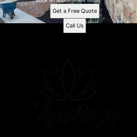
Get a Free Quote
Call Us