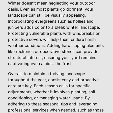
Winter doesn't mean neglecting your outdoor
oasis. Even as most plants go dormant, your
landscape can still be visually appealing.
Incorporating evergreens such as hollies and
junipers adds color to a bleak winter landscape.
Protecting vulnerable plants with windbreaks or
protective covers will help them endure harsh
weather conditions. Adding hardscaping elements
like rockeries or decorative stones can provide
structural interest, ensuring your yard remains
captivating even amidst the frost.
Overall, to maintain a thriving landscape
throughout the year, consistency and proactive
care are key. Each season calls for specific
adjustments, whether it involves planting, soil
conditioning, or managing water usage. By
adhering to these seasonal tips and leveraging
professional services when needed, such as those