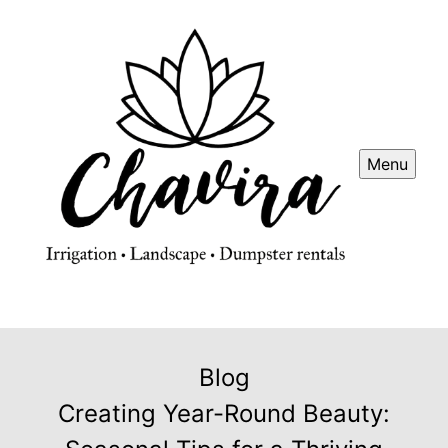
Menu
Blog
Creating Year-Round Beauty: