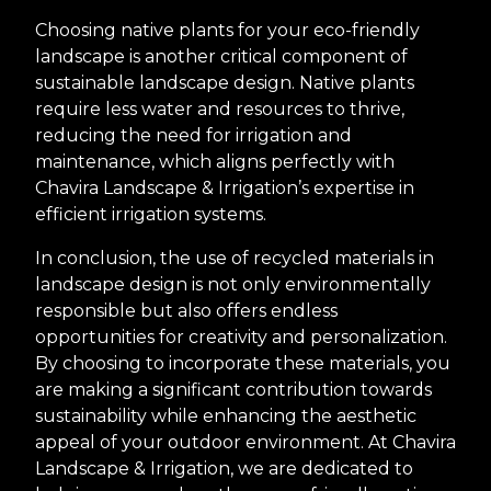
Choosing native plants for your eco-friendly
landscape is another critical component of
sustainable landscape design. Native plants
require less water and resources to thrive,
reducing the need for irrigation and
maintenance, which aligns perfectly with
Chavira Landscape & Irrigation’s expertise in
efficient irrigation systems.
In conclusion, the use of recycled materials in
landscape design is not only environmentally
responsible but also offers endless
opportunities for creativity and personalization.
By choosing to incorporate these materials, you
are making a significant contribution towards
sustainability while enhancing the aesthetic
appeal of your outdoor environment. At Chavira
Landscape & Irrigation, we are dedicated to