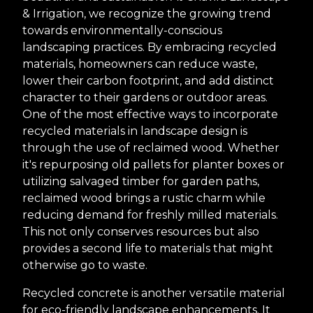
& Irrigation, we recognize the growing trend
towards environmentally-conscious
landscaping practices. By embracing recycled
materials, homeowners can reduce waste,
lower their carbon footprint, and add distinct
character to their gardens or outdoor areas.
One of the most effective ways to incorporate
recycled materials in landscape design is
through the use of reclaimed wood. Whether
it's repurposing old pallets for planter boxes or
utilizing salvaged timber for garden paths,
reclaimed wood brings a rustic charm while
reducing demand for freshly milled materials.
This not only conserves resources but also
provides a second life to materials that might
otherwise go to waste.
Recycled concrete is another versatile material
for eco-friendly landscape enhancements. It