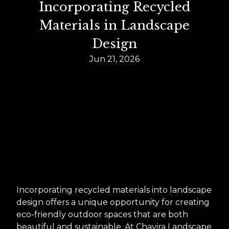
Incorporating Recycled
Materials in Landscape
Design
Jun 21, 2026
Incorporating recycled materials into landscape
design offers a unique opportunity for creating
eco-friendly outdoor spaces that are both
beautiful and sustainable. At Chavira Landscape