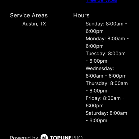
Tree Services
Service Areas
Hours
Austin, TX
Sunday: 8:00am -
6:00pm
Monday: 8:00am -
6:00pm
Tuesday: 8:00am
- 6:00pm
Wednesday:
8:00am - 6:00pm
Thursday: 8:00am
- 6:00pm
Friday: 8:00am -
6:00pm
Saturday: 8:00am
- 6:00pm
Powered by