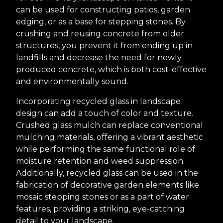
can be used for constructing patios, garden
edging, or as a base for stepping stones. By
crushing and reusing concrete from older
structures, you prevent it from ending up in
landfills and decrease the need for newly
produced concrete, which is both cost-effective
and environmentally sound.
Incorporating recycled glass in landscape
design can add a touch of color and texture.
Crushed glass mulch can replace conventional
mulching materials, offering a vibrant aesthetic
while performing the same functional role of
moisture retention and weed suppression.
Additionally, recycled glass can be used in the
fabrication of decorative garden elements like
mosaic stepping stones or as a part of water
features, providing a striking, eye-catching
detail to your landscape.