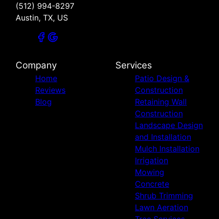
(512) 994-8297
Austin, TX, US
Company
Services
Home
Patio Design &
Reviews
Construction
Blog
Retaining Wall
Construction
Landscape Design
and Installation
Mulch Installation
Irrigation
Mowing
Concrete
Shrub Trimming
Lawn Aeration