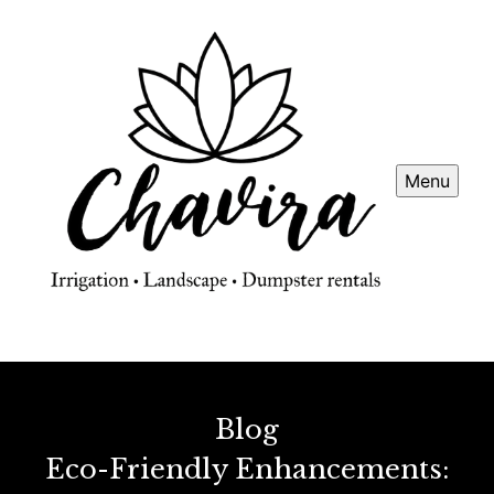
Menu
Blog
Eco-Friendly Enhancements: