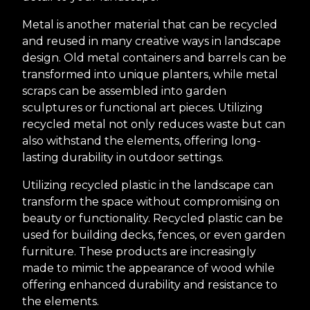
Metal is another material that can be recycled
and reused in many creative ways in landscape
design. Old metal containers and barrels can be
transformed into unique planters, while metal
scraps can be assembled into garden
sculptures or functional art pieces. Utilizing
recycled metal not only reduces waste but can
also withstand the elements, offering long-
lasting durability in outdoor settings.
Utilizing recycled plastic in the landscape can
transform the space without compromising on
beauty or functionality. Recycled plastic can be
used for building decks, fences, or even garden
furniture. These products are increasingly
made to mimic the appearance of wood while
offering enhanced durability and resistance to
the elements.