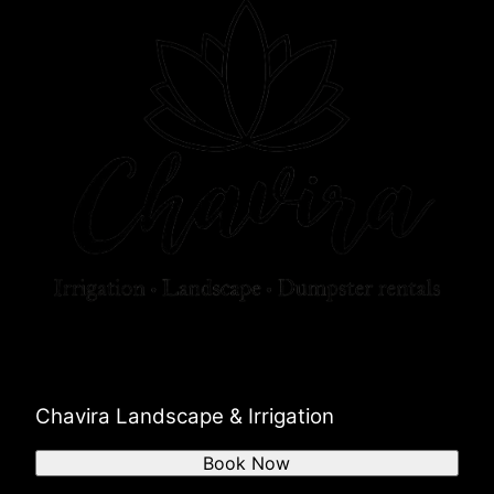
Chavira Landscape & Irrigation
Book Now