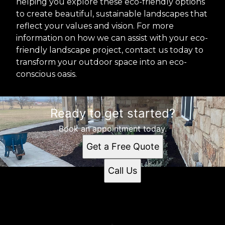
helping you explore these eco-friendly options
to create beautiful, sustainable landscapes that
reflect your values and vision. For more
information on how we can assist with your eco-
friendly landscape project, contact us today to
transform your outdoor space into an eco-
conscious oasis.
Ready to get started?
Book an appointment today.
Get a Free Quote
Call Us