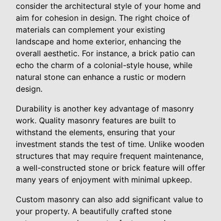
consider the architectural style of your home and
aim for cohesion in design. The right choice of
materials can complement your existing
landscape and home exterior, enhancing the
overall aesthetic. For instance, a brick patio can
echo the charm of a colonial-style house, while
natural stone can enhance a rustic or modern
design.
Durability is another key advantage of masonry
work. Quality masonry features are built to
withstand the elements, ensuring that your
investment stands the test of time. Unlike wooden
structures that may require frequent maintenance,
a well-constructed stone or brick feature will offer
many years of enjoyment with minimal upkeep.
Custom masonry can also add significant value to
your property. A beautifully crafted stone