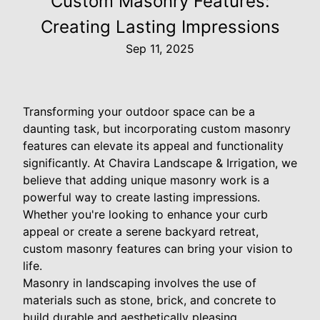
Custom Masonry Features:
Creating Lasting Impressions
Sep 11, 2025
Transforming your outdoor space can be a
daunting task, but incorporating custom masonry
features can elevate its appeal and functionality
significantly. At Chavira Landscape & Irrigation, we
believe that adding unique masonry work is a
powerful way to create lasting impressions.
Whether you're looking to enhance your curb
appeal or create a serene backyard retreat,
custom masonry features can bring your vision to
life.
Masonry in landscaping involves the use of
materials such as stone, brick, and concrete to
build durable and aesthetically pleasing