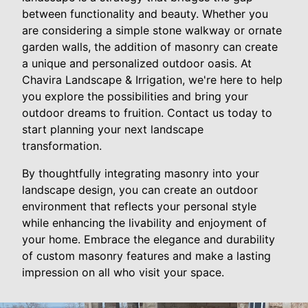
between functionality and beauty. Whether you
are considering a simple stone walkway or ornate
garden walls, the addition of masonry can create
a unique and personalized outdoor oasis. At
Chavira Landscape & Irrigation, we're here to help
you explore the possibilities and bring your
outdoor dreams to fruition. Contact us today to
start planning your next landscape
transformation.
By thoughtfully integrating masonry into your
landscape design, you can create an outdoor
environment that reflects your personal style
while enhancing the livability and enjoyment of
your home. Embrace the elegance and durability
of custom masonry features and make a lasting
impression on all who visit your space.