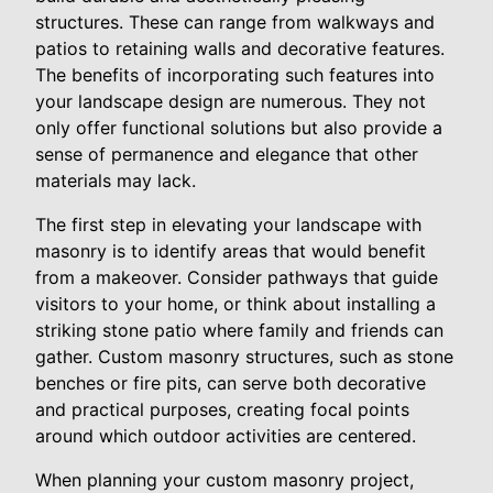
structures. These can range from walkways and
patios to retaining walls and decorative features.
The benefits of incorporating such features into
your landscape design are numerous. They not
only offer functional solutions but also provide a
sense of permanence and elegance that other
materials may lack.
The first step in elevating your landscape with
masonry is to identify areas that would benefit
from a makeover. Consider pathways that guide
visitors to your home, or think about installing a
striking stone patio where family and friends can
gather. Custom masonry structures, such as stone
benches or fire pits, can serve both decorative
and practical purposes, creating focal points
around which outdoor activities are centered.
When planning your custom masonry project,