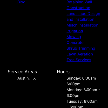
Blog
Retaining Wall
Construction
Landscape Design
and Installation
Mulch Installation
Irrigation
Mowing
Concrete
Shrub Trimming
Lawn Aeration
Tree Services
Service Areas
Hours
Austin, TX
Sunday: 8:00am -
6:00pm
Monday: 8:00am -
6:00pm
Tuesday: 8:00am
- 6:00pm