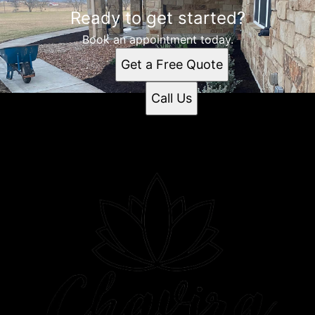
Ready to get started?
Book an appointment today.
Get a Free Quote
Call Us