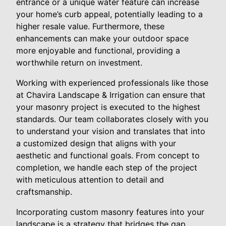
entrance or a unique water feature can increase
your home’s curb appeal, potentially leading to a
higher resale value. Furthermore, these
enhancements can make your outdoor space
more enjoyable and functional, providing a
worthwhile return on investment.
Working with experienced professionals like those
at Chavira Landscape & Irrigation can ensure that
your masonry project is executed to the highest
standards. Our team collaborates closely with you
to understand your vision and translates that into
a customized design that aligns with your
aesthetic and functional goals. From concept to
completion, we handle each step of the project
with meticulous attention to detail and
craftsmanship.
Incorporating custom masonry features into your
landscape is a strategy that bridges the gap