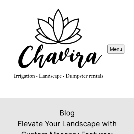
Menu
Blog
Elevate Your Landscape with