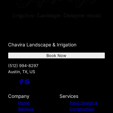
Chavira Landscape & Irrigation
Book Now
(512) 994-8297
Austin, TX, US
Company
Services
Home
Patio Design &
Reviews
Construction