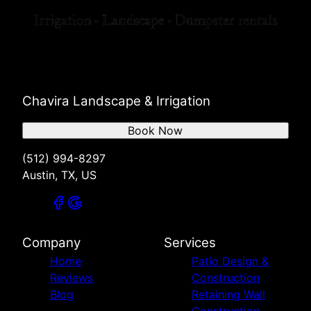
Chavira Landscape & Irrigation
Book Now
(512) 994-8297
Austin, TX, US
Company
Services
Home
Patio Design &
Reviews
Construction
Blog
Retaining Wall