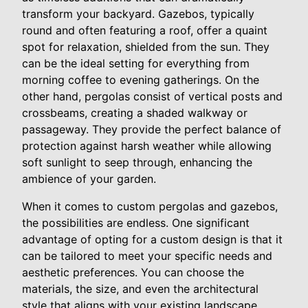
transform your backyard. Gazebos, typically
round and often featuring a roof, offer a quaint
spot for relaxation, shielded from the sun. They
can be the ideal setting for everything from
morning coffee to evening gatherings. On the
other hand, pergolas consist of vertical posts and
crossbeams, creating a shaded walkway or
passageway. They provide the perfect balance of
protection against harsh weather while allowing
soft sunlight to seep through, enhancing the
ambience of your garden.
When it comes to custom pergolas and gazebos,
the possibilities are endless. One significant
advantage of opting for a custom design is that it
can be tailored to meet your specific needs and
aesthetic preferences. You can choose the
materials, the size, and even the architectural
style that aligns with your existing landscape.