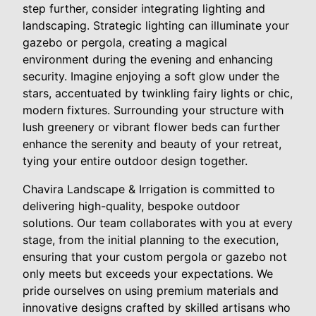
step further, consider integrating lighting and
landscaping. Strategic lighting can illuminate your
gazebo or pergola, creating a magical
environment during the evening and enhancing
security. Imagine enjoying a soft glow under the
stars, accentuated by twinkling fairy lights or chic,
modern fixtures. Surrounding your structure with
lush greenery or vibrant flower beds can further
enhance the serenity and beauty of your retreat,
tying your entire outdoor design together.
Chavira Landscape & Irrigation is committed to
delivering high-quality, bespoke outdoor
solutions. Our team collaborates with you at every
stage, from the initial planning to the execution,
ensuring that your custom pergola or gazebo not
only meets but exceeds your expectations. We
pride ourselves on using premium materials and
innovative designs crafted by skilled artisans who