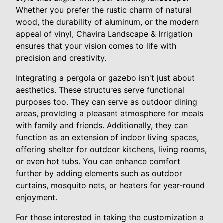
Whether you prefer the rustic charm of natural
wood, the durability of aluminum, or the modern
appeal of vinyl, Chavira Landscape & Irrigation
ensures that your vision comes to life with
precision and creativity.
Integrating a pergola or gazebo isn't just about
aesthetics. These structures serve functional
purposes too. They can serve as outdoor dining
areas, providing a pleasant atmosphere for meals
with family and friends. Additionally, they can
function as an extension of indoor living spaces,
offering shelter for outdoor kitchens, living rooms,
or even hot tubs. You can enhance comfort
further by adding elements such as outdoor
curtains, mosquito nets, or heaters for year-round
enjoyment.
For those interested in taking the customization a