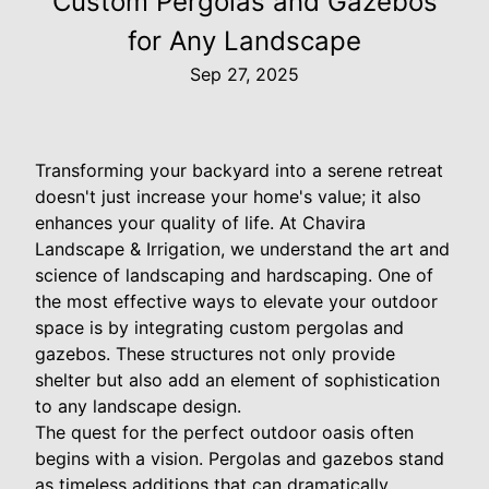
Custom Pergolas and Gazebos
for Any Landscape
Sep 27, 2025
Transforming your backyard into a serene retreat
doesn't just increase your home's value; it also
enhances your quality of life. At Chavira
Landscape & Irrigation, we understand the art and
science of landscaping and hardscaping. One of
the most effective ways to elevate your outdoor
space is by integrating custom pergolas and
gazebos. These structures not only provide
shelter but also add an element of sophistication
to any landscape design.
The quest for the perfect outdoor oasis often
begins with a vision. Pergolas and gazebos stand
as timeless additions that can dramatically