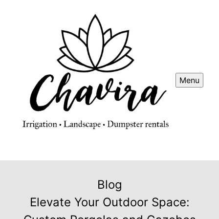
Menu
Blog
Elevate Your Outdoor Space: