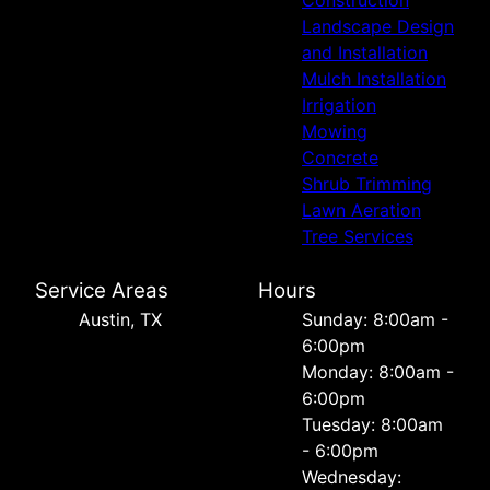
Construction
Landscape Design
and Installation
Mulch Installation
Irrigation
Mowing
Concrete
Shrub Trimming
Lawn Aeration
Tree Services
Service Areas
Hours
Austin, TX
Sunday: 8:00am -
6:00pm
Monday: 8:00am -
6:00pm
Tuesday: 8:00am
- 6:00pm
Wednesday: