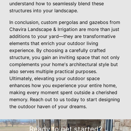
understand how to seamlessly blend these
structures into your landscape.
In conclusion, custom pergolas and gazebos from
Chavira Landscape & Irrigation are more than just
additions to your yard—they are transformative
elements that enrich your outdoor living
experience. By choosing a carefully crafted
structure, you gain an inviting space that not only
complements your home's architectural style but
also serves multiple practical purposes.
Ultimately, elevating your outdoor space
enhances how you experience your entire home,
making every moment spent outside a cherished
memory. Reach out to us today to start designing
the outdoor haven of your dreams.
Ready to get started?