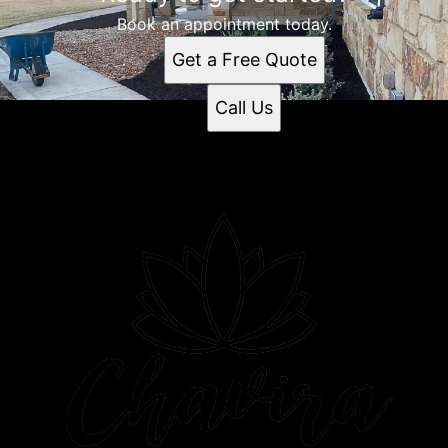
Book an appointment today.
Get a Free Quote
Call Us