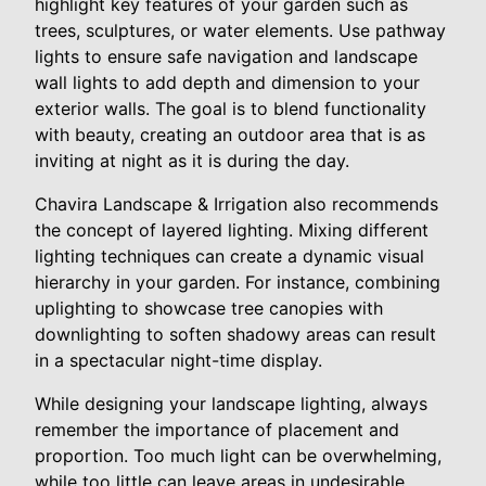
highlight key features of your garden such as
trees, sculptures, or water elements. Use pathway
lights to ensure safe navigation and landscape
wall lights to add depth and dimension to your
exterior walls. The goal is to blend functionality
with beauty, creating an outdoor area that is as
inviting at night as it is during the day.
Chavira Landscape & Irrigation also recommends
the concept of layered lighting. Mixing different
lighting techniques can create a dynamic visual
hierarchy in your garden. For instance, combining
uplighting to showcase tree canopies with
downlighting to soften shadowy areas can result
in a spectacular night-time display.
While designing your landscape lighting, always
remember the importance of placement and
proportion. Too much light can be overwhelming,
while too little can leave areas in undesirable