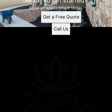
Ready to get started?
Book an appointment today.
Get a Free Quote
Call Us