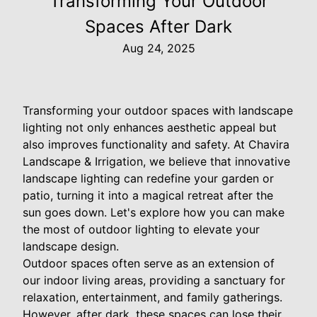
Transforming Your Outdoor
Spaces After Dark
Aug 24, 2025
Transforming your outdoor spaces with landscape
lighting not only enhances aesthetic appeal but
also improves functionality and safety. At Chavira
Landscape & Irrigation, we believe that innovative
landscape lighting can redefine your garden or
patio, turning it into a magical retreat after the
sun goes down. Let's explore how you can make
the most of outdoor lighting to elevate your
landscape design.
Outdoor spaces often serve as an extension of
our indoor living areas, providing a sanctuary for
relaxation, entertainment, and family gatherings.
However, after dark, these spaces can lose their