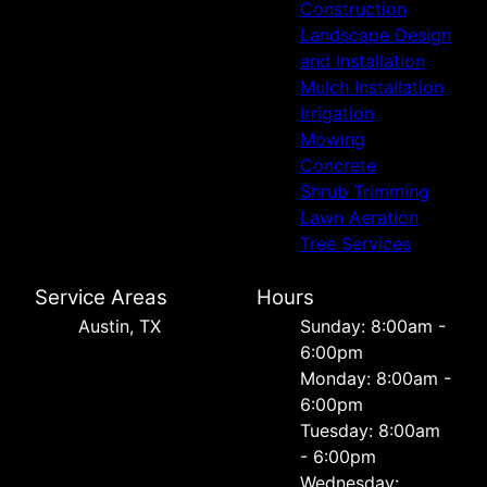
Construction
Landscape Design
and Installation
Mulch Installation
Irrigation
Mowing
Concrete
Shrub Trimming
Lawn Aeration
Tree Services
Service Areas
Hours
Austin, TX
Sunday: 8:00am -
6:00pm
Monday: 8:00am -
6:00pm
Tuesday: 8:00am
- 6:00pm
Wednesday: