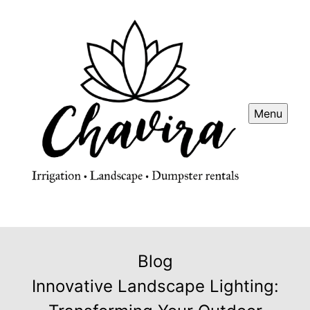
Menu
Blog
Innovative Landscape Lighting: