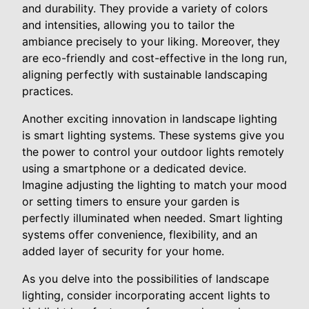
and durability. They provide a variety of colors
and intensities, allowing you to tailor the
ambiance precisely to your liking. Moreover, they
are eco-friendly and cost-effective in the long run,
aligning perfectly with sustainable landscaping
practices.
Another exciting innovation in landscape lighting
is smart lighting systems. These systems give you
the power to control your outdoor lights remotely
using a smartphone or a dedicated device.
Imagine adjusting the lighting to match your mood
or setting timers to ensure your garden is
perfectly illuminated when needed. Smart lighting
systems offer convenience, flexibility, and an
added layer of security for your home.
As you delve into the possibilities of landscape
lighting, consider incorporating accent lights to