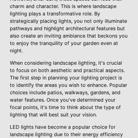
charm and character. This is where landscape
lighting plays a transformative role. By
strategically placing lights, you not only illuminate
pathways and highlight architectural features but
also create an inviting ambiance that beckons you
to enjoy the tranquility of your garden even at
night.
When considering landscape lighting, it's crucial
to focus on both aesthetic and practical aspects.
The first step in planning your lighting project is
to identify the areas you wish to enhance. Popular
choices include patios, walkways, gardens, and
water features. Once you've determined your
focal points, it's time to think about the type of
lighting that will best suit your vision.
LED lights have become a popular choice for
landscape lighting due to their energy efficiency