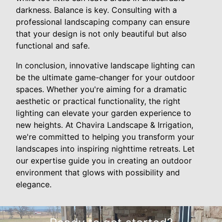
darkness. Balance is key. Consulting with a
professional landscaping company can ensure
that your design is not only beautiful but also
functional and safe.
In conclusion, innovative landscape lighting can
be the ultimate game-changer for your outdoor
spaces. Whether you're aiming for a dramatic
aesthetic or practical functionality, the right
lighting can elevate your garden experience to
new heights. At Chavira Landscape & Irrigation,
we're committed to helping you transform your
landscapes into inspiring nighttime retreats. Let
our expertise guide you in creating an outdoor
environment that glows with possibility and
elegance.