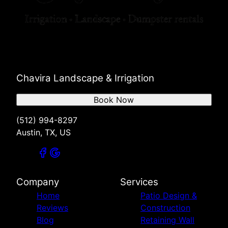
Chavira Landscape & Irrigation
Book Now
(512) 994-8297
Austin, TX, US
Company
Services
Home
Patio Design &
Reviews
Construction
Blog
Retaining Wall