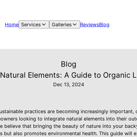
Home
Services
Galleries
Reviews
Blog
Blog
 Natural Elements: A Guide to Organic
Dec 13, 2024
ustainable practices are becoming increasingly important, 
owners looking to integrate natural elements into their ou
e believe that bringing the beauty of nature into your bac
s but also promotes environmental health. This guide will 