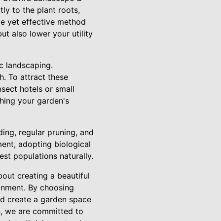
tly to the plant roots,
le yet effective method
t also lower your utility
ic landscaping.
h. To attract these
nsect hotels or small
ching your garden's
ing, regular pruning, and
ent, adopting biological
st populations naturally.
bout creating a beautiful
ronment. By choosing
and create a garden space
on, we are committed to