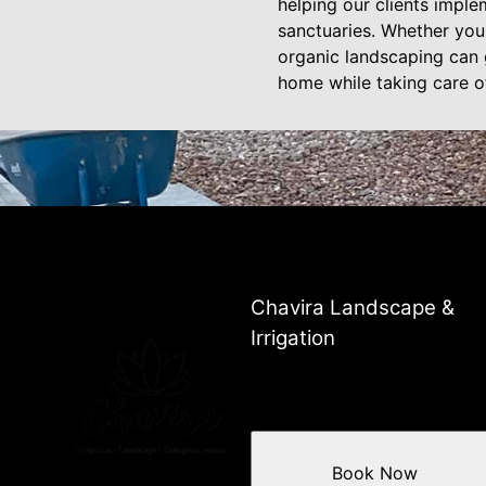
helping our clients imple
sanctuaries. Whether you 
organic landscaping can 
home while taking care of
Chavira Landscape &
Irrigation
Book Now