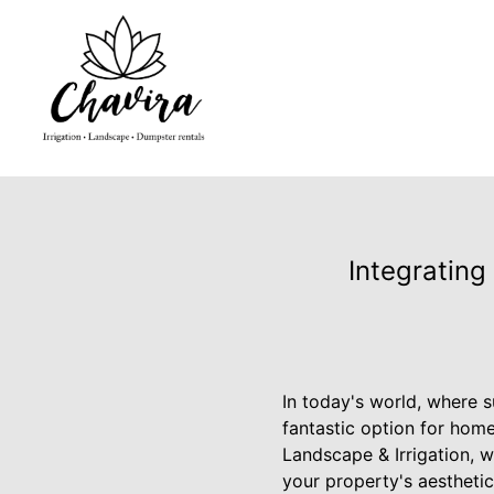
Integrating
In today's world, where s
fantastic option for home
Landscape & Irrigation, w
your property's aesthetic