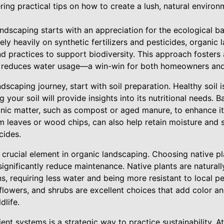
ring practical tips on how to create a lush, natural environ
dscaping starts with an appreciation for the ecological bal
ly heavily on synthetic fertilizers and pesticides, organic
nd practices to support biodiversity. This approach fosters
d reduces water usage—a win-win for both homeowners and 
dscaping journey, start with soil preparation. Healthy soil 
 your soil will provide insights into its nutritional needs. B
anic matter, such as compost or aged manure, to enhance its 
 leaves or wood chips, can also help retain moisture and
cides.
r crucial element in organic landscaping. Choosing native pl
significantly reduce maintenance. Native plants are naturall
ns, requiring less water and being more resistant to local p
flowers, and shrubs are excellent choices that add color a
dlife.
ient systems is a strategic way to practice sustainability. 