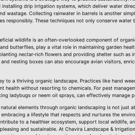
nstalling drip irrigation systems, which deliver water direc
d wastage. Collecting rainwater in barrels is another simp
s responsibly. These techniques not only conserve water bu
eficial wildlife is an often-overlooked component of organ
and butterflies, play a vital role in maintaining garden healt
 planting nectar-rich flowers and providing shelter such as i
 and nesting boxes can also encourage avian visitors, enri
y to a thriving organic landscape. Practices like hand weed
ant health without resorting to chemicals. For pest managem
cing ladybugs or neem oil sprays, can effectively manage pe
g natural elements through organic landscaping is not just a
 embracing a lifestyle that respects and nurtures the envi
ntribute to a healthier ecosystem, support local wildlife, 
y pleasing and sustainable. At Chavira Landscape & Irrigati