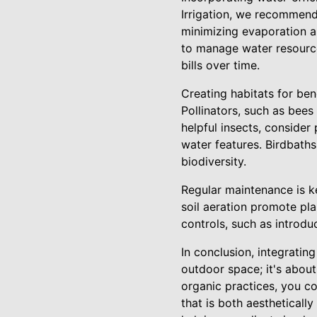
Irrigation, we recommend i
minimizing evaporation an
to manage water resource
bills over time.
Creating habitats for ben
Pollinators, such as bees 
helpful insects, consider
water features. Birdbaths
biodiversity.
Regular maintenance is ke
soil aeration promote pl
controls, such as introdu
In conclusion, integratin
outdoor space; it's about
organic practices, you co
that is both aestheticall