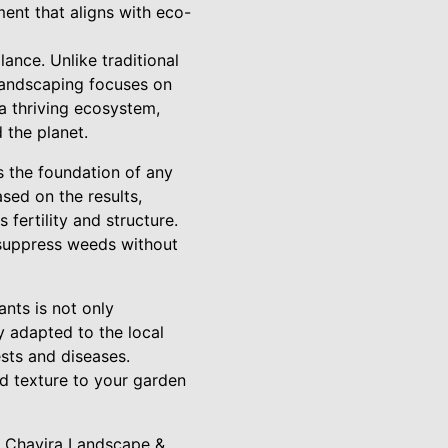
ment that aligns with eco-
ance. Unlike traditional
 landscaping focuses on
 a thriving ecosystem,
the planet.
is the foundation of any
ased on the results,
fertility and structure.
 suppress weeds without
ants is not only
y adapted to the local
ests and diseases.
nd texture to your garden
At Chavira Landscape &