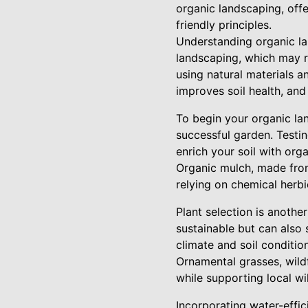
organic landscaping, offe
friendly principles.
Understanding organic lan
landscaping, which may re
using natural materials a
improves soil health, an
To begin your organic lan
successful garden. Testing
enrich your soil with org
Organic mulch, made from
relying on chemical herbi
Plant selection is anothe
sustainable but can also 
climate and soil conditio
Ornamental grasses, wild
while supporting local wil
Incorporating water-effic