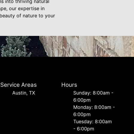
s into thriving natural
pe, our expertise in
beauty of nature to your
Service Areas
Hours
Austin, TX
Sunday: 8:00am -
6:00pm
Monday: 8:00am -
6:00pm
Tuesday: 8:00am
- 6:00pm