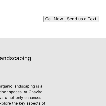
Call Now
Send us a Text
 Landscaping
organic landscaping is a
tdoor spaces. At Chavira
kyard not only enhances
explore the key aspects of