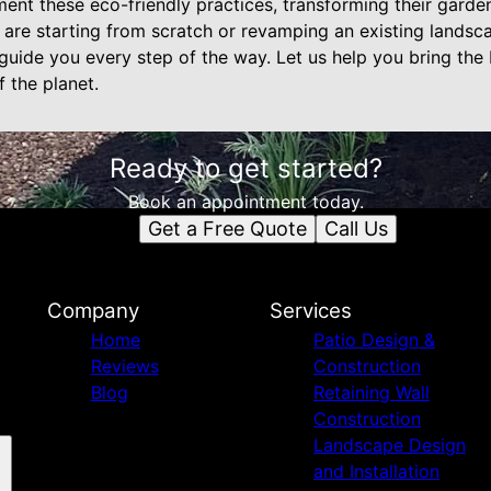
ment these eco-friendly practices, transforming their garden
are starting from scratch or revamping an existing landsca
guide you every step of the way. Let us help you bring the 
 the planet.
Ready to get started?
Book an appointment today.
Get a Free Quote
Call Us
Company
Services
Home
Patio Design &
Reviews
Construction
Blog
Retaining Wall
Construction
Landscape Design
and Installation