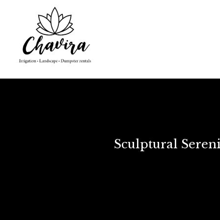
Sculptural Seren