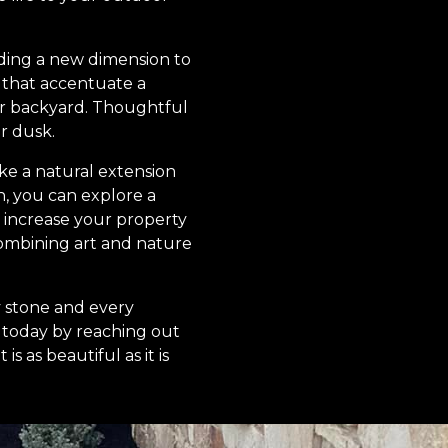
adding a new dimension to
s that accentuate a
ur backyard. Thoughtful
r dusk.
ike a natural extension
n, you can explore a
o increase your property
combining art and nature
y stone and every
 today by reaching out
s as beautiful as it is