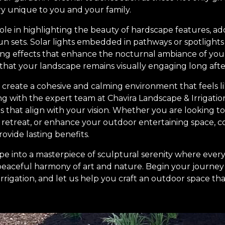
ory unique to you and your family.
l role in highlighting the beauty of hardscape features, 
un sets. Solar lights embedded in pathways or spotlight
ing effects that enhance the nocturnal ambiance of yo
 that your landscape remains visually engaging long afte
to create a cohesive and calming environment that feels l
g with the expert team at Chavira Landscape & Irrigatio
ies that align with your vision. Whether you are looking t
l retreat, or enhance your outdoor entertaining space, 
rovide lasting benefits.
e into a masterpiece of sculptural serenity where ever
peaceful harmony of art and nature. Begin your journey
rigation, and let us help you craft an outdoor space that i