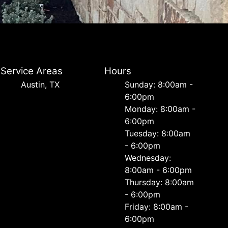
Service Areas
Hours
Austin, TX
Sunday: 8:00am -
6:00pm
Monday: 8:00am -
6:00pm
Tuesday: 8:00am
- 6:00pm
Wednesday:
8:00am - 6:00pm
Thursday: 8:00am
- 6:00pm
Friday: 8:00am -
6:00pm