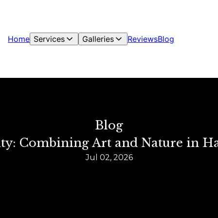
Home
Services
Galleries
Reviews
Blog
Blog
ity: Combining Art and Nature in H
Jul 02, 2026