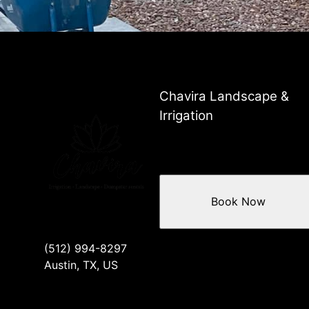
Chavira Landscape &
Irrigation
Book Now
(512) 994-8297
Austin, TX, US