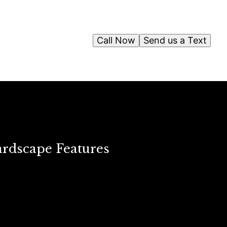
Call Now
Send us a Text
ardscape Features