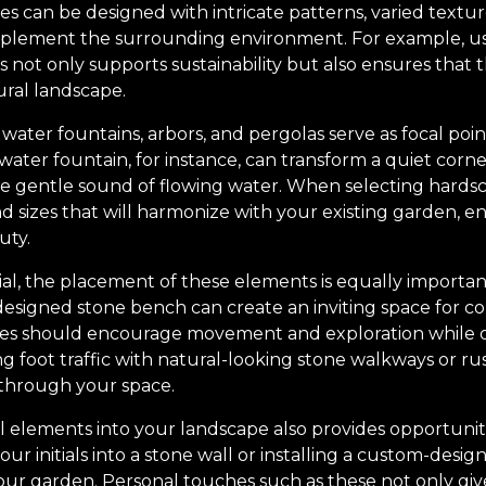
s can be designed with intricate patterns, varied textu
plement the surrounding environment. For example, usi
s not only supports sustainability but also ensures that
ural landscape.
water fountains, arbors, and pergolas serve as focal poi
A water fountain, for instance, can transform a quiet corn
he gentle sound of flowing water. When selecting hards
nd sizes that will harmonize with your existing garden, e
uty.
cial, the placement of these elements is equally importa
-designed stone bench can create an inviting space for 
res should encourage movement and exploration while of
ng foot traffic with natural-looking stone walkways or r
 through your space.
 elements into your landscape also provides opportunitie
ur initials into a stone wall or installing a custom-desig
ur garden. Personal touches such as these not only give