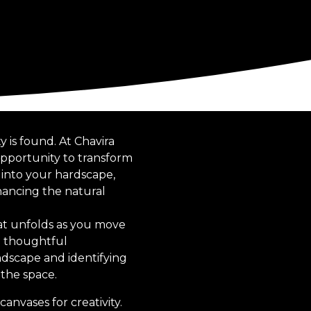
y is found. At Chavira
opportunity to transform
s into your hardscape,
hancing the natural
hat unfolds as you move
he thoughtful
ndscape and identifying
 the space.
anvases for creativity.