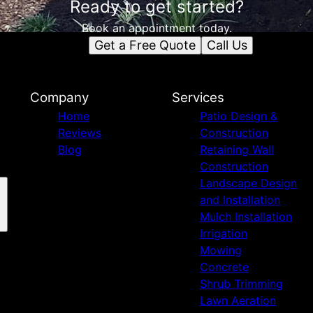
Ready to get started?
Book an appointment today.
Get a Free Quote
Call Us
Company
Services
Home
Patio Design &
Reviews
Construction
Blog
Retaining Wall
Construction
Landscape Design
and Installation
Mulch Installation
Irrigation
Mowing
Concrete
Shrub Trimming
Lawn Aeration