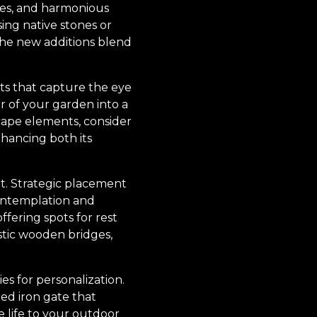
res, and harmonious
ng native stones or
 the new additions blend
nts that capture the eye
er of your garden into a
cape elements, consider
nhancing both its
nt. Strategic placement
contemplation and
fering spots for rest
ustic wooden bridges,
s for personalization.
ned iron gate that
 life to your outdoor