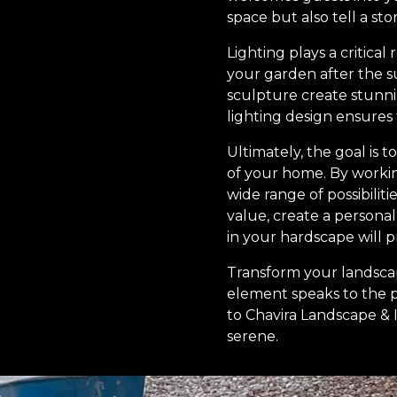
space but also tell a st
Lighting plays a critica
your garden after the s
sculpture create stunn
lighting design ensures
Ultimately, the goal is 
of your home. By workin
wide range of possibilit
value, create a persona
in your hardscape will p
Transform your landscap
element speaks to the 
to Chavira Landscape & Ir
serene.