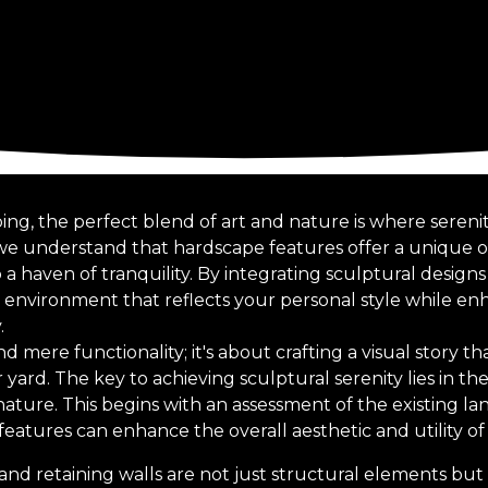
ing, the perfect blend of art and nature is where serenit
 we understand that hardscape features offer a unique 
a haven of tranquility. By integrating sculptural design
 environment that reflects your personal style while en
.
mere functionality; it's about crafting a visual story t
yard. The key to achieving sculptural serenity lies in t
ature. This begins with an assessment of the existing la
eatures can enhance the overall aesthetic and utility of
and retaining walls are not just structural elements but c