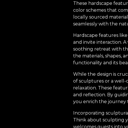
These hardscape feature
color schemes that com
locally sourced material
seamlessly with the nat
Hardscape features like 
and invite interaction. 
soothing retreat with t
the materials, shapes, a
functionality and its bea
While the design is cru
of sculptures or a well
relaxation. These featu
and reflection. By guidi
you enrich the journey
Incorporating sculptural
Think about sculpting yo
welcomes guests into yo