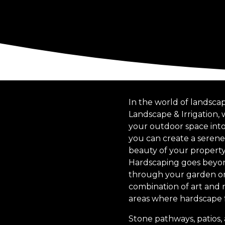
In the world of landscap
Landscape & Irrigation,
your outdoor space into 
you can create a serene
beauty of your property
Hardscaping goes beyond 
through your garden or 
combination of art and n
areas where hardscape f
Stone pathways, patios, 