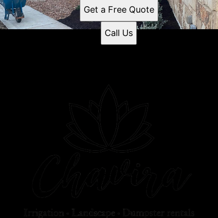
Get a Free Quote
Call Us