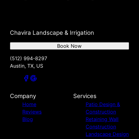
Chavira Landscape & Irrigation
Book Now
(512) 994-8297
Austin, TX, US
Company
Services
Home
Patio Design &
Reviews
Construction
Blog
Retaining Wall
Construction
Landscape Design