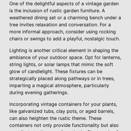
One of the delightful aspects of a vintage garden
is the inclusion of rustic garden furniture. A
weathered dining set or a charming bench under a
tree invites relaxation and conversation. For a
more informal approach, consider using rocking
chairs or swings to add a playful, nostalgic touch.
Lighting is another critical element in shaping the
ambiance of your outdoor space. Opt for lanterns,
string lights, or solar lamps that mimic the soft
glow of candlelight. These fixtures can be
strategically placed along pathways or in trees,
imparting a magical atmosphere, particularly
during evening gatherings.
Incorporating vintage containers for your plants,
like galvanized tubs, clay pots, or aged barrels,
can also heighten the rustic theme. These
containers not only provide functionality but also