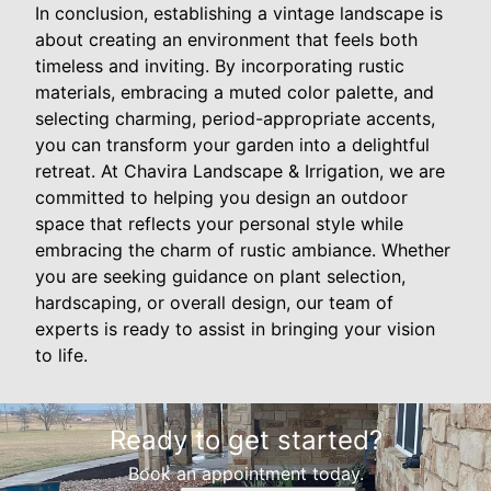
In conclusion, establishing a vintage landscape is
about creating an environment that feels both
timeless and inviting. By incorporating rustic
materials, embracing a muted color palette, and
selecting charming, period-appropriate accents,
you can transform your garden into a delightful
retreat. At Chavira Landscape & Irrigation, we are
committed to helping you design an outdoor
space that reflects your personal style while
embracing the charm of rustic ambiance. Whether
you are seeking guidance on plant selection,
hardscaping, or overall design, our team of
experts is ready to assist in bringing your vision
to life.
Ready to get started?
Book an appointment today.