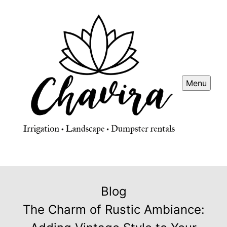
Menu
Blog
The Charm of Rustic Ambiance: