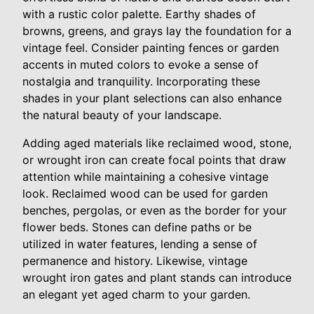
with a rustic color palette. Earthy shades of
browns, greens, and grays lay the foundation for a
vintage feel. Consider painting fences or garden
accents in muted colors to evoke a sense of
nostalgia and tranquility. Incorporating these
shades in your plant selections can also enhance
the natural beauty of your landscape.
Adding aged materials like reclaimed wood, stone,
or wrought iron can create focal points that draw
attention while maintaining a cohesive vintage
look. Reclaimed wood can be used for garden
benches, pergolas, or even as the border for your
flower beds. Stones can define paths or be
utilized in water features, lending a sense of
permanence and history. Likewise, vintage
wrought iron gates and plant stands can introduce
an elegant yet aged charm to your garden.