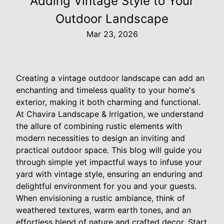
Adding Vintage Style to Your
Outdoor Landscape
Mar 23, 2026
Creating a vintage outdoor landscape can add an
enchanting and timeless quality to your home's
exterior, making it both charming and functional.
At Chavira Landscape & Irrigation, we understand
the allure of combining rustic elements with
modern necessities to design an inviting and
practical outdoor space. This blog will guide you
through simple yet impactful ways to infuse your
yard with vintage style, ensuring an enduring and
delightful environment for you and your guests.
When envisioning a rustic ambiance, think of
weathered textures, warm earth tones, and an
effortless blend of nature and crafted decor. Start