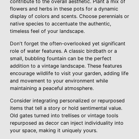
contribute to the overall aesthetic. Plant a mix of
flowers and herbs in these pots for a dynamic
display of colors and scents. Choose perennials or
native species to accentuate the authentic,
timeless feel of your landscape.
Don't forget the often-overlooked yet significant
role of water features. A classic birdbath or a
small, bubbling fountain can be the perfect
addition to a vintage landscape. These features
encourage wildlife to visit your garden, adding life
and movement to your environment while
maintaining a peaceful atmosphere.
Consider integrating personalized or repurposed
items that tell a story or hold sentimental value.
Old gates turned into trellises or vintage tools
repurposed as decor can inject individuality into
your space, making it uniquely yours.