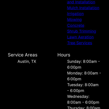
and Installation
Mulch Installation
Irrigation
Mowing
Concrete
Shrub Trimming
Lawn Aeration
Tree Services
Service Areas
Hours
Austin, TX
Sunday: 8:00am -
6:00pm
Monday: 8:00am -
6:00pm
Tuesday: 8:00am
- 6:00pm
Wednesday:
8:00am - 6:00pm
Thursday: 8:00am