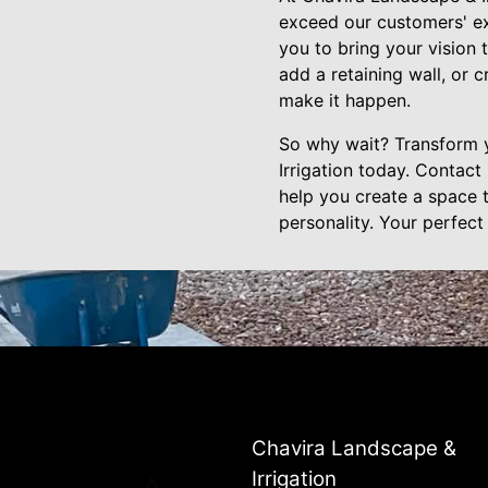
exceed our customers' ex
you to bring your vision 
add a retaining wall, or 
make it happen.
So why wait? Transform 
Irrigation today. Contact
help you create a space th
personality. Your perfect
Chavira Landscape &
Irrigation