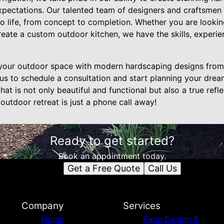
pectations. Our talented team of designers and craftsmen w
to life, from concept to completion. Whether you are looking
create a custom outdoor kitchen, we have the skills, experie
your outdoor space with modern hardscaping designs fro
 us to schedule a consultation and start planning your drea
at is not only beautiful and functional but also a true refl
 outdoor retreat is just a phone call away!
Ready to get started?
Book an appointment today.
Get a Free Quote
Call Us
Company
Services
Home
Patio Design &