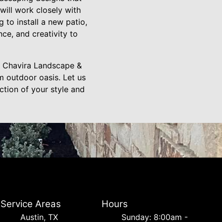
ill work closely with
 to install a new patio,
nce, and creativity to
m Chavira Landscape &
m outdoor oasis. Let us
ection of your style and
Service Areas
Hours
Austin, TX
Sunday: 8:00am -