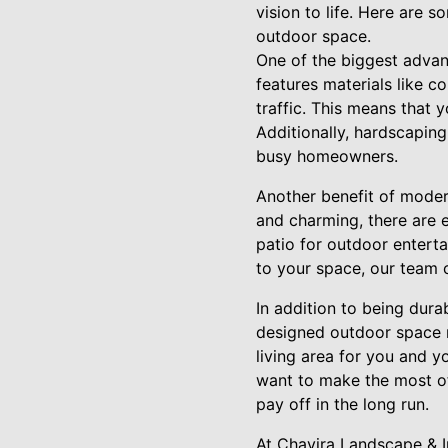
vision to life. Here are
outdoor space.
One of the biggest advant
features materials like c
traffic. This means that y
Additionally, hardscaping
busy homeowners.
Another benefit of modern
and charming, there are 
patio for outdoor entertai
to your space, our team c
In addition to being dura
designed outdoor space n
living area for you and y
want to make the most of
pay off in the long run.
At Chavira Landscape & Ir