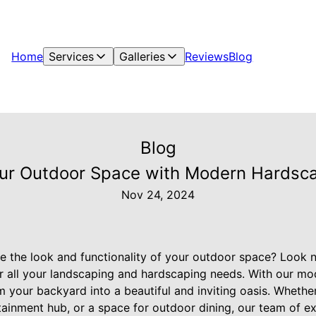
Home
Services
Galleries
Reviews
Blog
Blog
ur Outdoor Space with Modern Hardsc
Nov 24, 2024
te the look and functionality of your outdoor space? Look n
or all your landscaping and hardscaping needs. With our m
 your backyard into a beautiful and inviting oasis. Whethe
rtainment hub, or a space for outdoor dining, our team of e