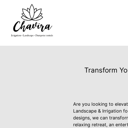
Transform Yo
Are you looking to eleva
Landscape & Irrigation f
designs, we can transform
relaxing retreat, an ente