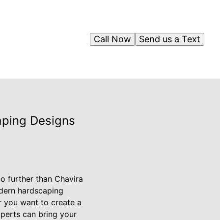
Call Now
Send us a Text
aping Designs
o further than Chavira
odern hardscaping
r you want to create a
xperts can bring your