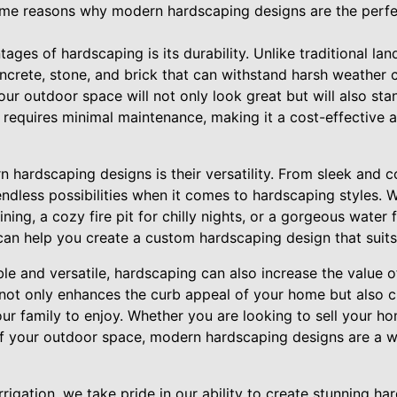
 some reasons why modern hardscaping designs are the perf
ages of hardscaping is its durability. Unlike traditional la
oncrete, stone, and brick that can withstand harsh weather
our outdoor space will not only look great but will also stan
 requires minimal maintenance, making it a cost-effective a
 hardscaping designs is their versatility. From sleek and 
endless possibilities when it comes to hardscaping styles. 
ning, a cozy fire pit for chilly nights, or a gorgeous water 
an help you create a custom hardscaping design that suits 
ble and versatile, hardscaping can also increase the value o
ot only enhances the curb appeal of your home but also cr
our family to enjoy. Whether you are looking to sell your ho
 your outdoor space, modern hardscaping designs are a wi
rigation, we take pride in our ability to create stunning ha