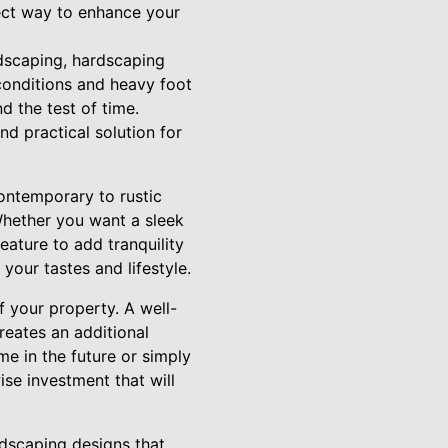
ect way to enhance your
ndscaping, hardscaping
 conditions and heavy foot
d the test of time.
nd practical solution for
contemporary to rustic
Whether you want a sleek
feature to add tranquility
your tastes and lifestyle.
f your property. A well-
eates an additional
me in the future or simply
se investment that will
rdscaping designs that