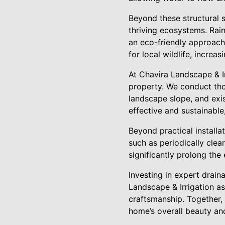
Beyond these structural s
thriving ecosystems. Rain
an eco-friendly approach
for local wildlife, increas
At Chavira Landscape & Ir
property. We conduct tho
landscape slope, and exi
effective and sustainable
Beyond practical installa
such as periodically clea
significantly prolong the
Investing in expert drain
Landscape & Irrigation a
craftsmanship. Together,
home’s overall beauty and