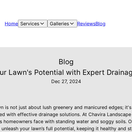
Home
Services
Galleries
Reviews
Blog
Blog
ur Lawn's Potential with Expert Drainag
Dec 27, 2024
n is not just about lush greenery and manicured edges; it's
d with effective drainage solutions. At Chavira Landscape 
s homeowners face with standing water and soggy soils. O
 unleash your lawn’s full potential, keeping it healthy and s