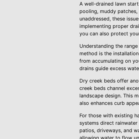
A well-drained lawn star
pooling, muddy patches, 
unaddressed, these issue
implementing proper drai
you can also protect you
Understanding the range o
method is the installatio
from accumulating on your
drains guide excess water
Dry creek beds offer anot
creek beds channel exces
landscape design. This m
also enhances curb appea
For those with existing h
systems direct rainwater
patios, driveways, and w
allowing water to flow u