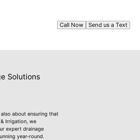
Call Now
Send us a Text
e Solutions
 also about ensuring that
& Irrigation, we
ur expert drainage
tunning year-round.