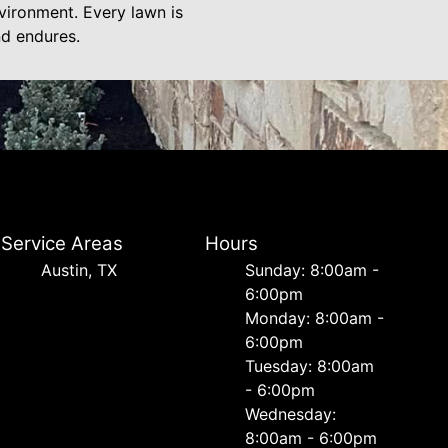
vironment. Every lawn is
nd endures.
Service Areas
Hours
Austin, TX
Sunday: 8:00am -
6:00pm
Monday: 8:00am -
6:00pm
Tuesday: 8:00am
- 6:00pm
Wednesday:
8:00am - 6:00pm