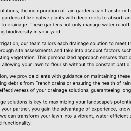
olutions, the incorporation of rain gardens can transform 
 gardens utilize native plants with deep roots to absorb and 
 to drainage. These gardens not only manage water runoff 
ing biodiversity in your yard.
rigation, our team tailors each drainage solution to meet t
rough site assessments and take into account factors such
sting vegetation. This personalized approach ensures that o
, allowing your lawn to flourish without the constant battle
tion, we provide clients with guidance on maintaining thes
ring debris from French drains or ensuring the health of rai
 effectiveness of your drainage solutions, guaranteeing long
age solutions is key to maximizing your landscape’s potentia
s your partner, you gain the advantage of experience, knowl
 we can transform your lawn into a vibrant, water-efficient
 functionality.