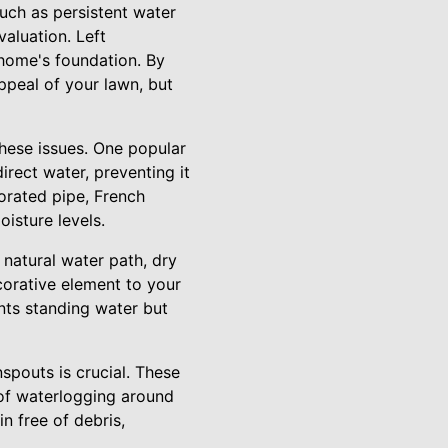
uch as persistent water
aluation. Left
 home's foundation. By
ppeal of your lawn, but
these issues. One popular
irect water, preventing it
forated pipe, French
isture levels.
 natural water path, dry
orative element to your
nts standing water but
spouts is crucial. These
 of waterlogging around
n free of debris,