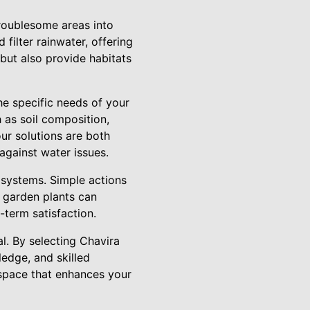
troublesome areas into
filter rainwater, offering
but also provide habitats
he specific needs of your
 as soil composition,
ur solutions are both
 against water issues.
e systems. Simple actions
n garden plants can
-term satisfaction.
l. By selecting Chavira
edge, and skilled
 space that enhances your