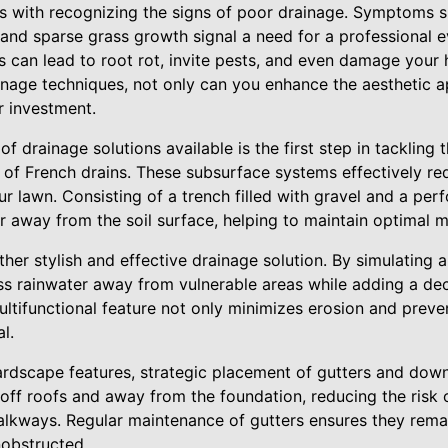
ts with recognizing the signs of poor drainage. Symptoms s
and sparse grass growth signal a need for a professional ev
s can lead to root rot, invite pests, and even damage your
nage techniques, not only can you enhance the aesthetic a
r investment.
f drainage solutions available is the first step in tackling 
n of French drains. These subsurface systems effectively red
 lawn. Consisting of a trench filled with gravel and a per
 away from the soil surface, helping to maintain optimal mo
her stylish and effective drainage solution. By simulating a
s rainwater away from vulnerable areas while adding a dec
ultifunctional feature not only minimizes erosion and preve
l.
ardscape features, strategic placement of gutters and down
 off roofs and away from the foundation, reducing the risk
alkways. Regular maintenance of gutters ensures they remai
nobstructed.