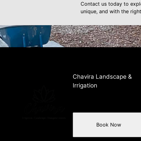
Contact us today to expl
unique, and with the righ
Chavira Landscape &
Irrigation
Book Now