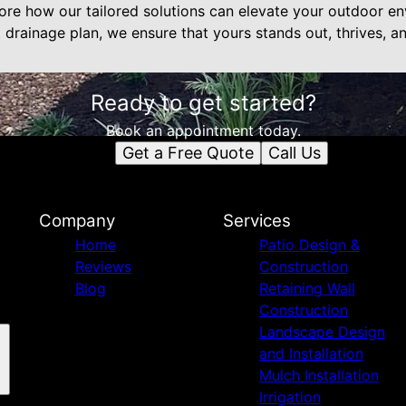
ore how our tailored solutions can elevate your outdoor en
t drainage plan, we ensure that yours stands out, thrives, a
Ready to get started?
Book an appointment today.
Get a Free Quote
Call Us
Company
Services
Home
Patio Design &
Reviews
Construction
Blog
Retaining Wall
Construction
Landscape Design
and Installation
Mulch Installation
Irrigation