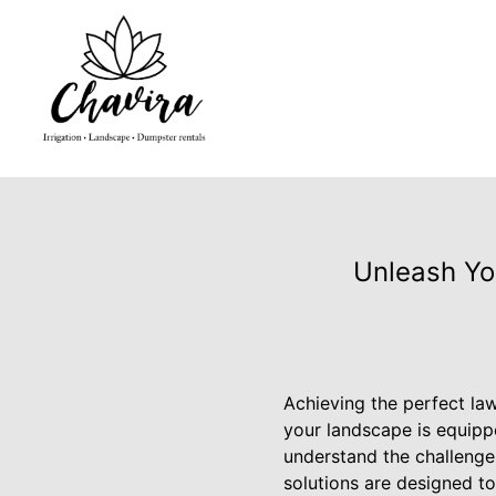
Unleash Yo
Achieving the perfect law
your landscape is equippe
understand the challenge
solutions are designed to