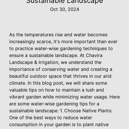
Sustainable Landscape
Oct 30, 2024
As the temperatures rise and water becomes
increasingly scarce, it's more important than ever
to practice water-wise gardening techniques to
ensure a sustainable landscape. At Chavira
Landscape & Irrigation, we understand the
importance of conserving water and creating a
beautiful outdoor space that thrives in our arid
climate. In this blog post, we will share some
valuable tips on how to maintain a lush and
vibrant garden while minimizing water usage. Here
are some water-wise gardening tips for a
sustainable landscape: 1. Choose Native Plants:
One of the best ways to reduce water
consumption in your garden is to plant native