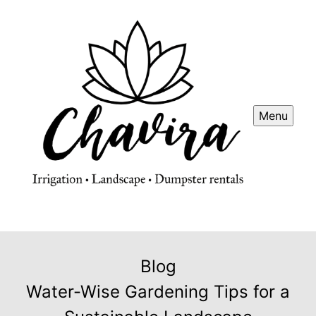
Menu
Blog
Water-Wise Gardening Tips for a