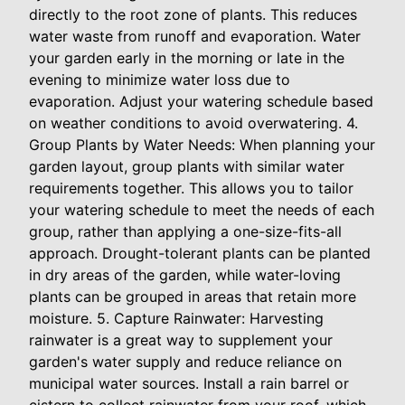
directly to the root zone of plants. This reduces
water waste from runoff and evaporation. Water
your garden early in the morning or late in the
evening to minimize water loss due to
evaporation. Adjust your watering schedule based
on weather conditions to avoid overwatering. 4.
Group Plants by Water Needs: When planning your
garden layout, group plants with similar water
requirements together. This allows you to tailor
your watering schedule to meet the needs of each
group, rather than applying a one-size-fits-all
approach. Drought-tolerant plants can be planted
in dry areas of the garden, while water-loving
plants can be grouped in areas that retain more
moisture. 5. Capture Rainwater: Harvesting
rainwater is a great way to supplement your
garden's water supply and reduce reliance on
municipal water sources. Install a rain barrel or
cistern to collect rainwater from your roof, which