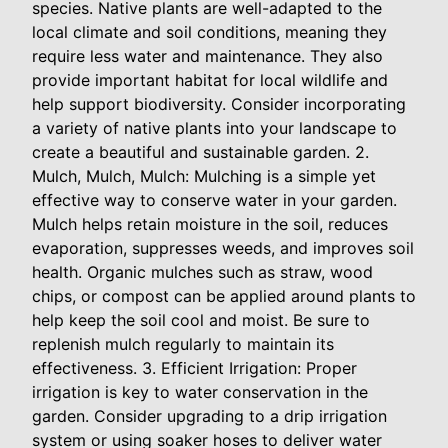
species. Native plants are well-adapted to the
local climate and soil conditions, meaning they
require less water and maintenance. They also
provide important habitat for local wildlife and
help support biodiversity. Consider incorporating
a variety of native plants into your landscape to
create a beautiful and sustainable garden. 2.
Mulch, Mulch, Mulch: Mulching is a simple yet
effective way to conserve water in your garden.
Mulch helps retain moisture in the soil, reduces
evaporation, suppresses weeds, and improves soil
health. Organic mulches such as straw, wood
chips, or compost can be applied around plants to
help keep the soil cool and moist. Be sure to
replenish mulch regularly to maintain its
effectiveness. 3. Efficient Irrigation: Proper
irrigation is key to water conservation in the
garden. Consider upgrading to a drip irrigation
system or using soaker hoses to deliver water