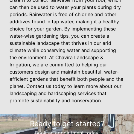
can then be used to water your plants during dry
periods. Rainwater is free of chlorine and other
additives found in tap water, making it a healthy
choice for your garden. By implementing these
water-wise gardening tips, you can create a
sustainable landscape that thrives in our arid
climate while conserving water and supporting
the environment. At Chavira Landscape &
Irrigation, we are committed to helping our
customers design and maintain beautiful, water-
efficient gardens that benefit both people and the
planet. Contact us today to learn more about our
landscaping and hardscaping services that
promote sustainability and conservation.
Ready to get started?
Book an appointment today.