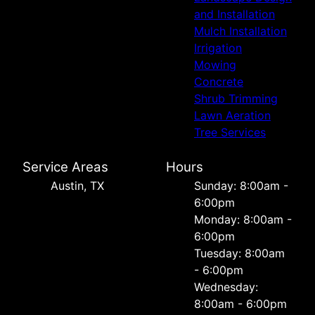
and Installation
Mulch Installation
Irrigation
Mowing
Concrete
Shrub Trimming
Lawn Aeration
Tree Services
Service Areas
Hours
Austin, TX
Sunday: 8:00am -
6:00pm
Monday: 8:00am -
6:00pm
Tuesday: 8:00am
- 6:00pm
Wednesday:
8:00am - 6:00pm