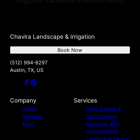
Chavira Landscape & Irrigation
Book Now
(512) 994-8297
Austin, TX, US
Company
Services
Home
Patio Design &
Reviews
Construction
Blog
Retaining Wall
Construction
Landscape Design