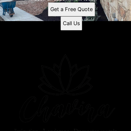
Get a Free Quote
Call Us