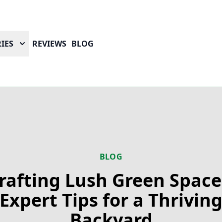
IES
REVIEWS
BLOG
BLOG
rafting Lush Green Space
Expert Tips for a Thrivin
Backyard