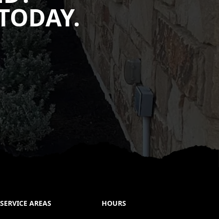
TODAY.
SERVICE AREAS
HOURS