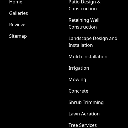
Home
Patio Design &
Construction
Galleries
Retaining Wall
Reviews
Construction
Sitemap
Landscape Design and
Installation
Mulch Installation
Irrigation
Mowing
Concrete
Shrub Trimming
Lawn Aeration
Tree Services