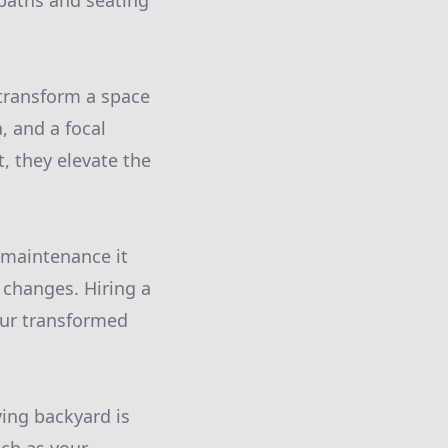
 paths and seating
 transform a space
, and a focal
, they elevate the
 maintenance it
 changes. Hiring a
our transformed
ing backyard is