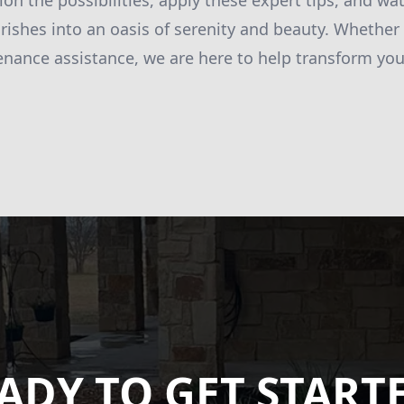
ion the possibilities, apply these expert tips, and wa
rishes into an oasis of serenity and beauty. Whether
enance assistance, we are here to help transform you
ADY TO GET START