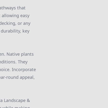
pathways that
 allowing easy
decking, or any
durability, key
den. Native plants
nditions. They
oice. Incorporate
year-round appeal,
ira Landscape &