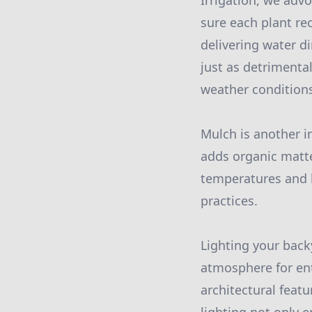
Irrigation, we adv
sure each plant rec
delivering water d
just as detrimenta
weather condition
Mulch is another i
adds organic matte
temperatures and 
practices.
Lighting your back
atmosphere for ent
architectural featu