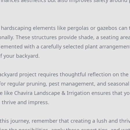
enhances aesthetics but also improves safety around
ng hardscaping elements like pergolas or gazebos can
onally. These structures provide shade, a seating area
mented with a carefully selected plant arrangement
f your backyard.
ckyard project requires thoughtful reflection on the
for regular pruning, pest management, and seasonal
ce like Chavira Landscape & Irrigation ensures that y
 thrive and impress.
his journey, remember that creating a lush and thriv