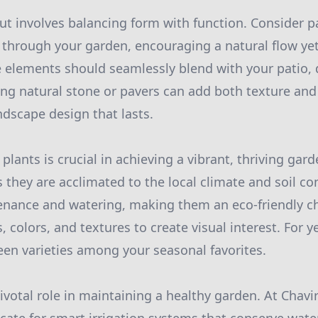
ut involves balancing form with function. Consider 
through your garden, encouraging a natural flow yet
se elements should seamlessly blend with your patio, 
ing natural stone or pavers can add both texture and 
ndscape design that lasts.
plants is crucial in achieving a vibrant, thriving gar
s they are acclimated to the local climate and soil co
enance and watering, making them an eco-friendly ch
s, colors, and textures to create visual interest. For 
een varieties among your seasonal favorites.
pivotal role in maintaining a healthy garden. At Chav