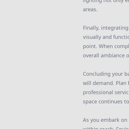
lighting not only 
areas.
Finally, integrati
visually and functi
point. When comple
overall ambiance o
Concluding your ba
will demand. Plan 
professional servi
space continues to
As you embark on t