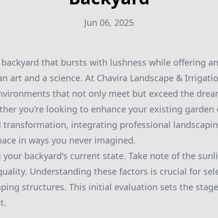
Jun 06, 2025
 backyard that bursts with lushness while offering an
an art and a science. At Chavira Landscape & Irrigatio
environments that not only meet but exceed the drea
er you're looking to enhance your existing garden o
transformation, integrating professional landscapin
pace in ways you never imagined.
 your backyard's current state. Take note of the sun
quality. Understanding these factors is crucial for sel
ing structures. This initial evaluation sets the stage
t.