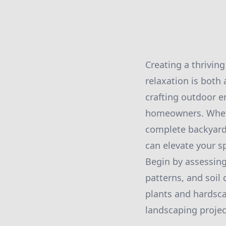
Creating a thriving
relaxation is both 
crafting outdoor 
homeowners. Wheth
complete backyard 
can elevate your s
Begin by assessing
patterns, and soil 
plants and hardscap
landscaping projec