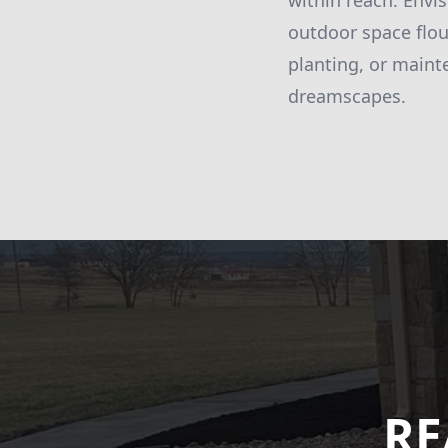
within reach. Envis
outdoor space flou
planting, or maint
dreamscapes.
RE