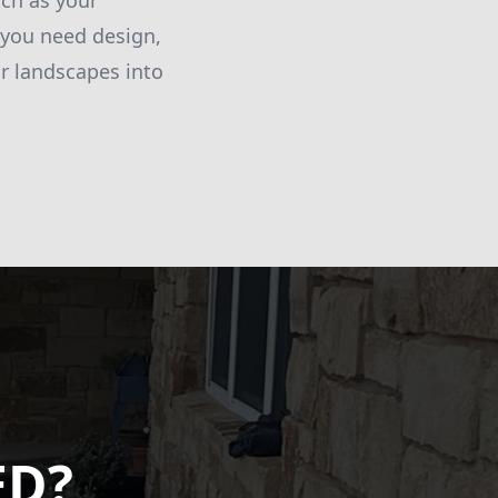
tch as your
 you need design,
r landscapes into
ED?