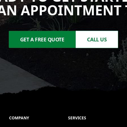
AN APPOINTMENT 
GET A FREE QUOTE
CALL US
COMPANY
SERVICES