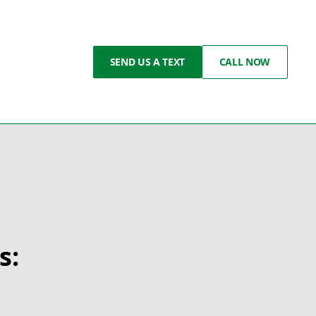
SEND US A TEXT
CALL NOW
s:
g