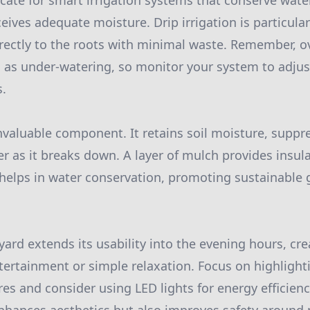
ocate for smart irrigation systems that conserve wat
eives adequate moisture. Drip irrigation is particularl
irectly to the roots with minimal waste. Remember, 
l as under-watering, so monitor your system to adjus
s.
nvaluable component. It retains soil moisture, supp
r as it breaks down. A layer of mulch provides insu
helps in water conservation, promoting sustainable
yard extends its usability into the evening hours, cre
ertainment or simple relaxation. Focus on highlight
res and consider using LED lights for energy efficien