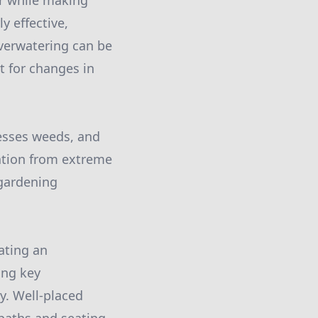
er while making
y effective,
overwatering can be
t for changes in
resses weeds, and
lation from extreme
 gardening
ating an
ing key
cy. Well-placed