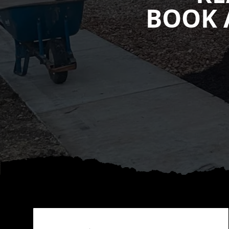
BOOK 
Footer