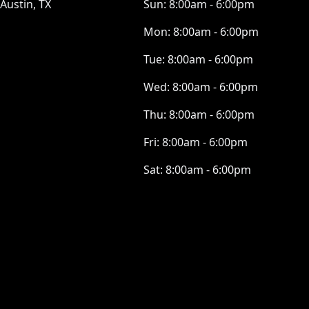
Austin, TX
Sun:
8:00am - 6:00pm
Mon:
8:00am - 6:00pm
Tue:
8:00am - 6:00pm
Wed:
8:00am - 6:00pm
Thu:
8:00am - 6:00pm
Fri:
8:00am - 6:00pm
Sat:
8:00am - 6:00pm