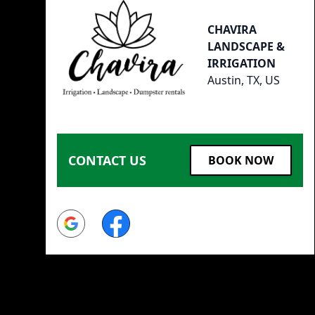
CHAVIRA
LANDSCAPE &
IRRIGATION
Austin, TX, US
CONTACT US
BOOK NOW
Google
Facebook