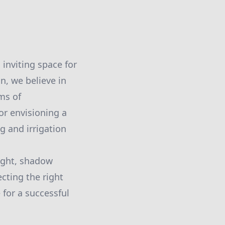
 inviting space for
n, we believe in
ms of
r envisioning a
g and irrigation
light, shadow
ecting the right
 for a successful