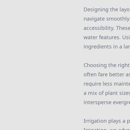
Designing the layo
navigate smoothly 
accessibility. The
water features. Us
ingredients in a la
Choosing the right 
often fare better a
require less maint
a mix of plant size
intersperse evergr
Irrigation plays a 