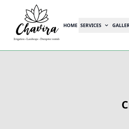
HOME
SERVICES
GALLER
C