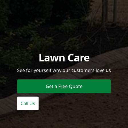
Lawn Care
See for yourself why our customers love us
Get a Free Quote
Call Us