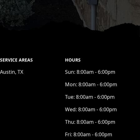
SERVICE AREAS
HOURS
Austin, TX
Sun:
8:00am - 6:00pm
Mon:
8:00am - 6:00pm
Tue:
8:00am - 6:00pm
Wed:
8:00am - 6:00pm
Thu:
8:00am - 6:00pm
Fri:
8:00am - 6:00pm