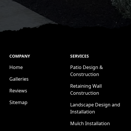
COMPANY
SERVICES
Home
Patio Design &
Construction
Galleries
Retaining Wall
Reviews
Construction
Sitemap
Landscape Design and
Installation
Mulch Installation