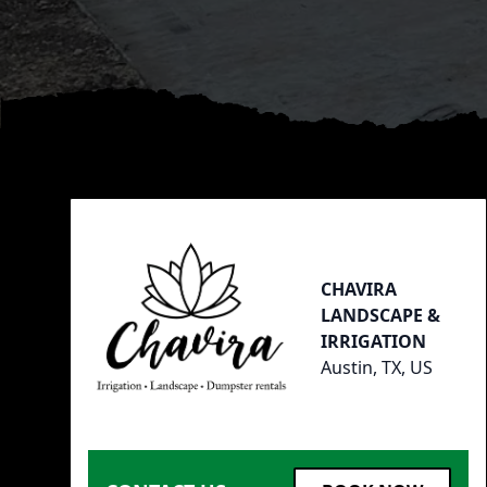
Footer
CHAVIRA
LANDSCAPE &
IRRIGATION
Austin, TX, US