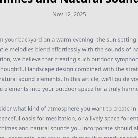
Nov 12, 2025
n your backyard on a warm evening, the sun setting 
ntle melodies blend effortlessly with the sounds of na
tion, we believe that creating such outdoor symphon
houghtful landscape design combined with the strat
atural sound elements. In this article, we'll guide y
se elements into your outdoor space for a truly harm
sider what kind of atmosphere you want to create in
eaceful oasis for meditation, or a lively space for en
chimes and natural sounds you incorporate should al