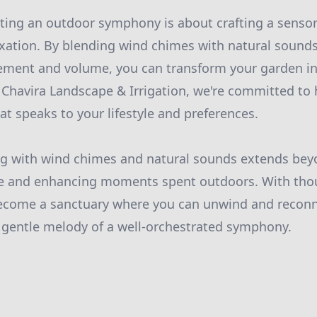
ating an outdoor symphony is about crafting a senso
axation. By blending wind chimes with natural sound
ement and volume, you can transform your garden in
t Chavira Landscape & Irrigation, we're committed to
at speaks to your lifestyle and preferences.
ng with wind chimes and natural sounds extends beyon
ife and enhancing moments spent outdoors. With thou
ecome a sanctuary where you can unwind and reconn
 gentle melody of a well-orchestrated symphony.