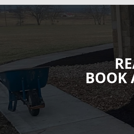
RE
BOOK 