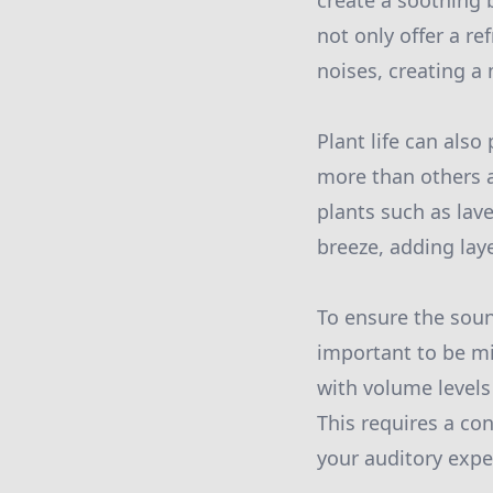
create a soothing 
not only offer a r
noises, creating a
Plant life can also
more than others 
plants such as lav
breeze, adding lay
To ensure the soun
important to be mi
with volume levels
This requires a co
your auditory expe