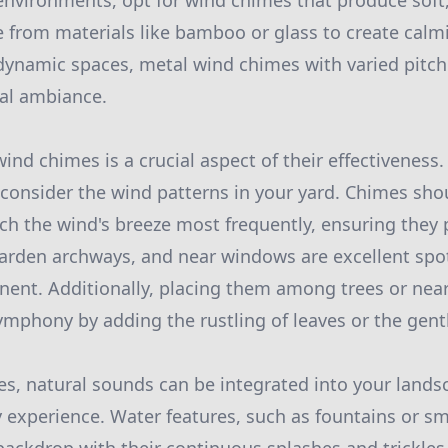
 environments, opt for wind chimes that produce soft,
from materials like bamboo or glass to create calmi
dynamic spaces, metal wind chimes with varied pitch
cal ambiance.
ind chimes is a crucial aspect of their effectiveness
consider the wind patterns in your yard. Chimes sho
tch the wind's breeze most frequently, ensuring the
 garden archways, and near windows are excellent sp
nent. Additionally, placing them among trees or near
mphony by adding the rustling of leaves or the gentle
, natural sounds can be integrated into your landsc
y experience. Water features, such as fountains or s