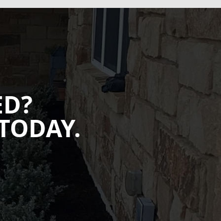
ED?
TODAY.