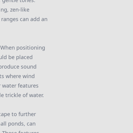
 gentle tones.
ng, zen-like
 ranges can add an
. When positioning
uld be placed
y produce sound
ots where wind
 water features
 trickle of water.
ape to further
mall ponds, can