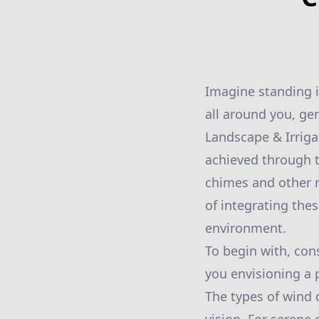
Imagine standing i
all around you, ge
Landscape & Irriga
achieved through t
chimes and other n
of integrating the
environment.
To begin with, con
you envisioning a p
The types of wind 