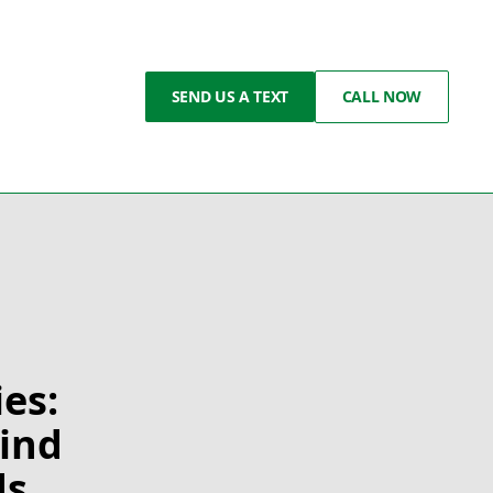
SEND US A TEXT
CALL NOW
es:
Wind
ds