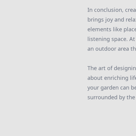
In conclusion, cre
brings joy and rel
elements like plac
listening space. A
an outdoor area th
The art of designi
about enriching l
your garden can b
surrounded by the