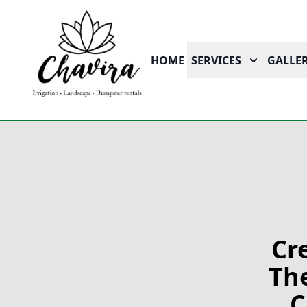
HOME
SERVICES
GALLER
Cr
The
C