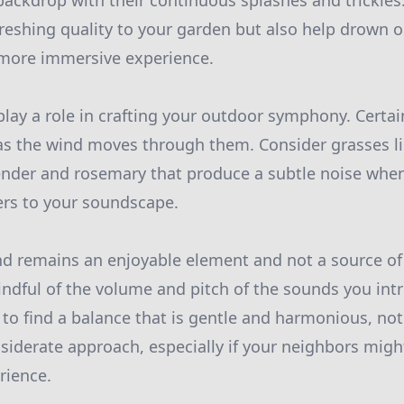
backdrop with their continuous splashes and trickles
efreshing quality to your garden but also help drown
 more immersive experience.
 play a role in crafting your outdoor symphony. Certai
as the wind moves through them. Consider grasses 
ender and rosemary that produce a subtle noise when
ers to your soundscape.
d remains an enjoyable element and not a source of ir
ndful of the volume and pitch of the sounds you in
 to find a balance that is gentle and harmonious, no
nsiderate approach, especially if your neighbors migh
rience.