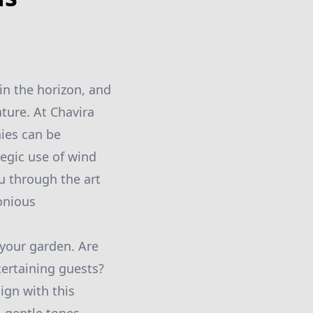
in the horizon, and
ture. At Chavira
ies can be
egic use of wind
ou through the art
onious
 your garden. Are
tertaining guests?
ign with this