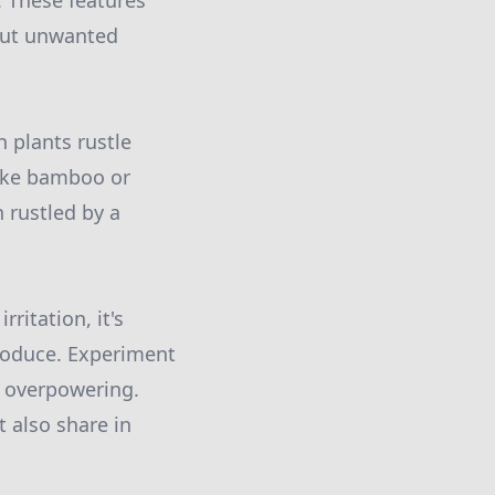
. These features
 out unwanted
n plants rustle
like bamboo or
 rustled by a
ritation, it's
troduce. Experiment
t overpowering.
t also share in