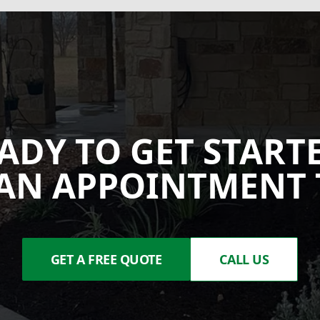
ADY TO GET START
AN APPOINTMENT 
GET A FREE QUOTE
CALL US