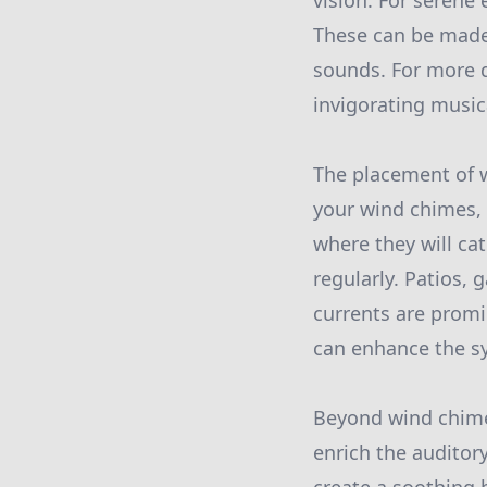
vision. For serene
These can be made 
sounds. For more 
invigorating musi
The placement of w
your wind chimes, 
where they will ca
regularly. Patios,
currents are promi
can enhance the sy
Beyond wind chimes
enrich the auditor