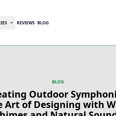
IES
REVIEWS
BLOG
BLOG
eating Outdoor Symphoni
 Art of Designing with 
himes and Natural Soun