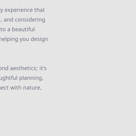
ry experience that
s, and considering
to a beautiful
 helping you design
d aesthetics; it's
ghtful planning,
ect with nature,