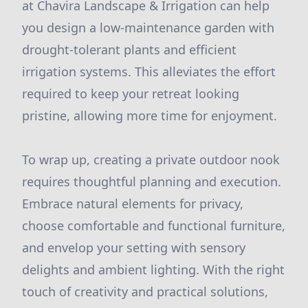
at Chavira Landscape & Irrigation can help
you design a low-maintenance garden with
drought-tolerant plants and efficient
irrigation systems. This alleviates the effort
required to keep your retreat looking
pristine, allowing more time for enjoyment.
To wrap up, creating a private outdoor nook
requires thoughtful planning and execution.
Embrace natural elements for privacy,
choose comfortable and functional furniture,
and envelop your setting with sensory
delights and ambient lighting. With the right
touch of creativity and practical solutions,