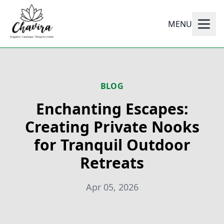
MENU
BLOG
Enchanting Escapes:
Creating Private Nooks
for Tranquil Outdoor
Retreats
Apr 05, 2026