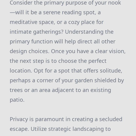
Consider the primary purpose of your nook
—will it be a serene reading spot, a
meditative space, or a cozy place for
intimate gatherings? Understanding the
primary function will help direct all other
design choices. Once you have a clear vision,
the next step is to choose the perfect
location. Opt for a spot that offers solitude,
perhaps a corner of your garden shielded by
trees or an area adjacent to an existing
patio.
Privacy is paramount in creating a secluded
escape. Utilize strategic landscaping to