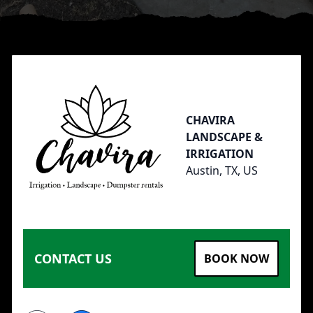
Footer
CHAVIRA
LANDSCAPE &
IRRIGATION
Austin, TX, US
CONTACT US
BOOK NOW