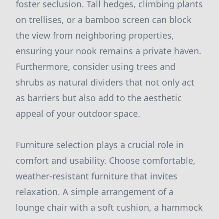
foster seclusion. Tall hedges, climbing plants
on trellises, or a bamboo screen can block
the view from neighboring properties,
ensuring your nook remains a private haven.
Furthermore, consider using trees and
shrubs as natural dividers that not only act
as barriers but also add to the aesthetic
appeal of your outdoor space.
Furniture selection plays a crucial role in
comfort and usability. Choose comfortable,
weather-resistant furniture that invites
relaxation. A simple arrangement of a
lounge chair with a soft cushion, a hammock