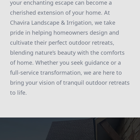
your enchanting escape can become a
cherished extension of your home. At
Chavira Landscape & Irrigation, we take
pride in helping homeowners design and
cultivate their perfect outdoor retreats,
blending nature’s beauty with the comforts
of home. Whether you seek guidance or a
full-service transformation, we are here to
bring your vision of tranquil outdoor retreats
to life.