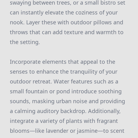
swaying between trees, or a small bistro set
can instantly elevate the coziness of your
nook. Layer these with outdoor pillows and
throws that can add texture and warmth to
the setting.
Incorporate elements that appeal to the
senses to enhance the tranquility of your
outdoor retreat. Water features such as a
small fountain or pond introduce soothing
sounds, masking urban noise and providing
a calming auditory backdrop. Additionally,
integrate a variety of plants with fragrant
blooms—like lavender or jasmine—to scent