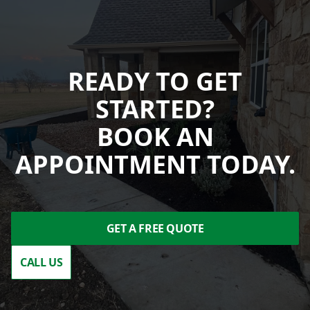
READY TO GET
STARTED?
BOOK AN
APPOINTMENT TODAY.
GET A FREE QUOTE
CALL US