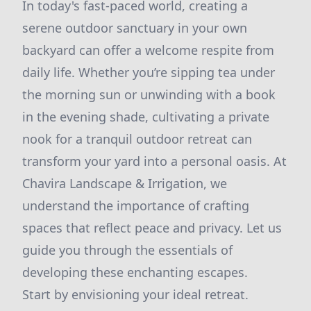
In today's fast-paced world, creating a
serene outdoor sanctuary in your own
backyard can offer a welcome respite from
daily life. Whether you’re sipping tea under
the morning sun or unwinding with a book
in the evening shade, cultivating a private
nook for a tranquil outdoor retreat can
transform your yard into a personal oasis. At
Chavira Landscape & Irrigation, we
understand the importance of crafting
spaces that reflect peace and privacy. Let us
guide you through the essentials of
developing these enchanting escapes.
Start by envisioning your ideal retreat.