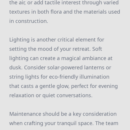
the air, or add tactile interest through varied
textures in both flora and the materials used
in construction.
Lighting is another critical element for
setting the mood of your retreat. Soft
lighting can create a magical ambiance at
dusk. Consider solar-powered lanterns or
string lights for eco-friendly illumination
that casts a gentle glow, perfect for evening
relaxation or quiet conversations.
Maintenance should be a key consideration
when crafting your tranquil space. The team