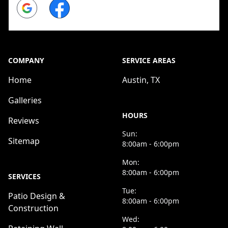
Google
Facebook
COMPANY
SERVICE AREAS
Home
Austin, TX
Galleries
HOURS
Reviews
Sun:
Sitemap
8:00am - 6:00pm
Mon:
8:00am - 6:00pm
SERVICES
Tue:
Patio Design &
8:00am - 6:00pm
Construction
Wed: