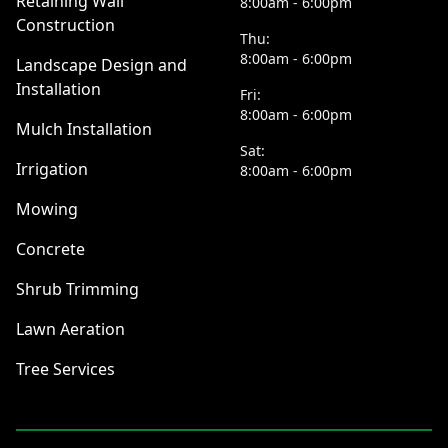
Retaining Wall
8:00am - 6:00pm
Construction
Thu:
8:00am - 6:00pm
Landscape Design and
Installation
Fri:
8:00am - 6:00pm
Mulch Installation
Sat:
Irrigation
8:00am - 6:00pm
Mowing
Concrete
Shrub Trimming
Lawn Aeration
Tree Services