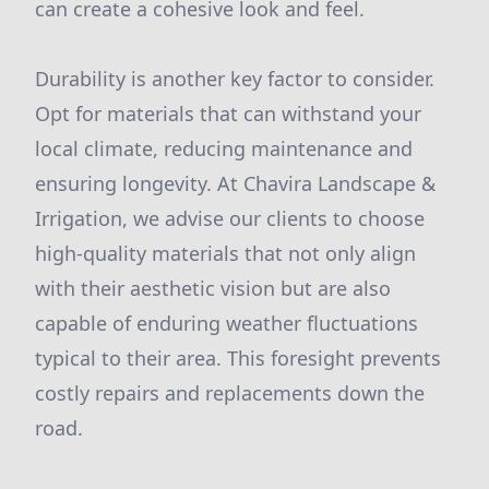
can create a cohesive look and feel.
Durability is another key factor to consider.
Opt for materials that can withstand your
local climate, reducing maintenance and
ensuring longevity. At Chavira Landscape &
Irrigation, we advise our clients to choose
high-quality materials that not only align
with their aesthetic vision but are also
capable of enduring weather fluctuations
typical to their area. This foresight prevents
costly repairs and replacements down the
road.