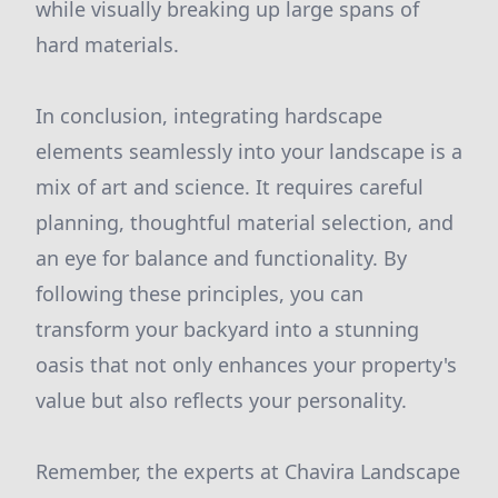
while visually breaking up large spans of
hard materials.
In conclusion, integrating hardscape
elements seamlessly into your landscape is a
mix of art and science. It requires careful
planning, thoughtful material selection, and
an eye for balance and functionality. By
following these principles, you can
transform your backyard into a stunning
oasis that not only enhances your property's
value but also reflects your personality.
Remember, the experts at Chavira Landscape