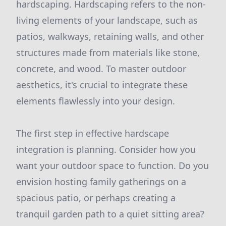
hardscaping. Hardscaping refers to the non-
living elements of your landscape, such as
patios, walkways, retaining walls, and other
structures made from materials like stone,
concrete, and wood. To master outdoor
aesthetics, it's crucial to integrate these
elements flawlessly into your design.
The first step in effective hardscape
integration is planning. Consider how you
want your outdoor space to function. Do you
envision hosting family gatherings on a
spacious patio, or perhaps creating a
tranquil garden path to a quiet sitting area?