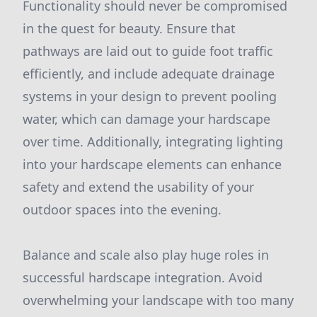
Functionality should never be compromised
in the quest for beauty. Ensure that
pathways are laid out to guide foot traffic
efficiently, and include adequate drainage
systems in your design to prevent pooling
water, which can damage your hardscape
over time. Additionally, integrating lighting
into your hardscape elements can enhance
safety and extend the usability of your
outdoor spaces into the evening.
Balance and scale also play huge roles in
successful hardscape integration. Avoid
overwhelming your landscape with too many