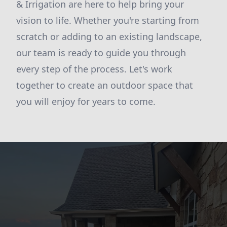
& Irrigation are here to help bring your
vision to life. Whether you're starting from
scratch or adding to an existing landscape,
our team is ready to guide you through
every step of the process. Let's work
together to create an outdoor space that
you will enjoy for years to come.