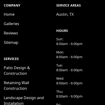
COMPANY
SERVICE AREAS
Home
Austin, TX
Galleries
HOURS
Reviews
Sun:
Sitemap
8:00am - 6:00pm
Mon:
8:00am - 6:00pm
SERVICES
Tue:
Patio Design &
8:00am - 6:00pm
Construction
Wed:
Retaining Wall
8:00am - 6:00pm
Construction
Thu:
8:00am - 6:00pm
Landscape Design and
Installation
Fri: