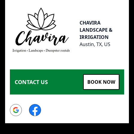
CHAVIRA
LANDSCAPE &
IRRIGATION
Austin, TX, US
CONTACT US
BOOK NOW
Google
Facebook