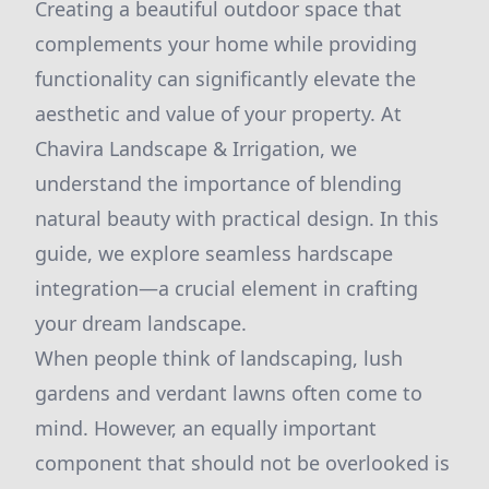
Creating a beautiful outdoor space that
complements your home while providing
functionality can significantly elevate the
aesthetic and value of your property. At
Chavira Landscape & Irrigation, we
understand the importance of blending
natural beauty with practical design. In this
guide, we explore seamless hardscape
integration—a crucial element in crafting
your dream landscape.
When people think of landscaping, lush
gardens and verdant lawns often come to
mind. However, an equally important
component that should not be overlooked is