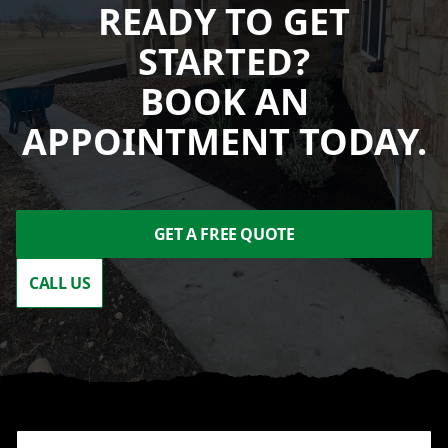
READY TO GET
STARTED?
BOOK AN
APPOINTMENT TODAY.
GET A FREE QUOTE
CALL US
Footer