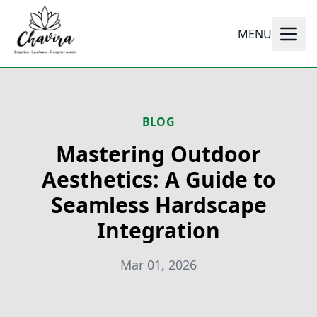
MENU
BLOG
Mastering Outdoor
Aesthetics: A Guide to
Seamless Hardscape
Integration
Mar 01, 2026