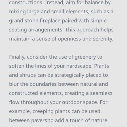
constructions. Instead, aim for balance by
mixing large and small elements, such as a
grand stone fireplace paired with simple
seating arrangements. This approach helps
maintain a sense of openness and serenity.
Finally, consider the use of greenery to
soften the lines of your hardscape. Plants
and shrubs can be strategically placed to
blur the boundaries between natural and
constructed elements, creating a seamless
flow throughout your outdoor space. For
example, creeping plants can be used
between pavers to add a touch of nature