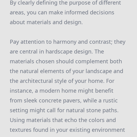
By clearly defining the purpose of different
areas, you can make informed decisions
about materials and design.
Pay attention to harmony and contrast; they
are central in hardscape design. The
materials chosen should complement both
the natural elements of your landscape and
the architectural style of your home. For
instance, a modern home might benefit
from sleek concrete pavers, while a rustic
setting might call for natural stone paths.
Using materials that echo the colors and
textures found in your existing environment