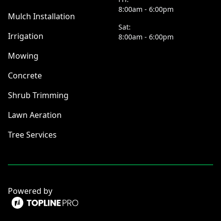
8:00am - 6:00pm
Mulch Installation
Sat:
Irrigation
8:00am - 6:00pm
Mowing
Concrete
Shrub Trimming
Lawn Aeration
Tree Services
Powered by