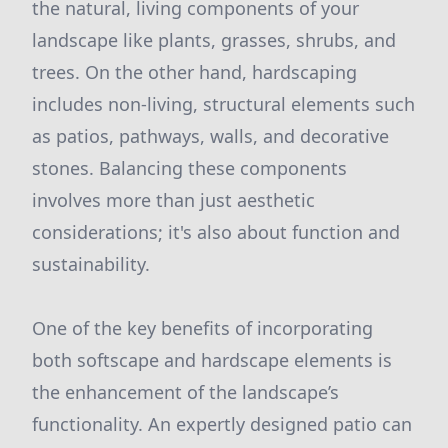
the natural, living components of your
landscape like plants, grasses, shrubs, and
trees. On the other hand, hardscaping
includes non-living, structural elements such
as patios, pathways, walls, and decorative
stones. Balancing these components
involves more than just aesthetic
considerations; it's also about function and
sustainability.
One of the key benefits of incorporating
both softscape and hardscape elements is
the enhancement of the landscape’s
functionality. An expertly designed patio can