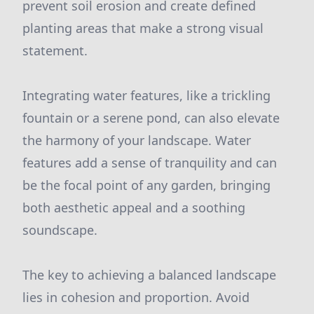
prevent soil erosion and create defined
planting areas that make a strong visual
statement.
Integrating water features, like a trickling
fountain or a serene pond, can also elevate
the harmony of your landscape. Water
features add a sense of tranquility and can
be the focal point of any garden, bringing
both aesthetic appeal and a soothing
soundscape.
The key to achieving a balanced landscape
lies in cohesion and proportion. Avoid