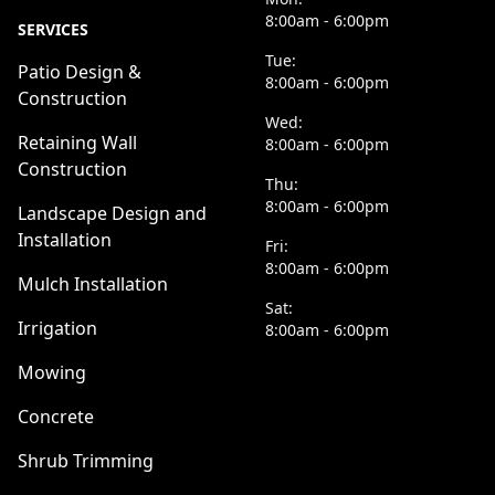
8:00am - 6:00pm
SERVICES
Tue:
Patio Design &
8:00am - 6:00pm
Construction
Wed:
Retaining Wall
8:00am - 6:00pm
Construction
Thu:
8:00am - 6:00pm
Landscape Design and
Installation
Fri:
8:00am - 6:00pm
Mulch Installation
Sat:
Irrigation
8:00am - 6:00pm
Mowing
Concrete
Shrub Trimming