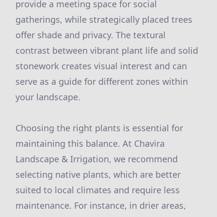
provide a meeting space for social
gatherings, while strategically placed trees
offer shade and privacy. The textural
contrast between vibrant plant life and solid
stonework creates visual interest and can
serve as a guide for different zones within
your landscape.
Choosing the right plants is essential for
maintaining this balance. At Chavira
Landscape & Irrigation, we recommend
selecting native plants, which are better
suited to local climates and require less
maintenance. For instance, in drier areas,