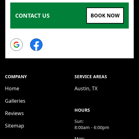
CONTACT US
BOOK NOW
Google
Facebook
COMPANY
SERVICE AREAS
Home
Austin, TX
Galleries
HOURS
Reviews
Sun:
Sitemap
8:00am - 6:00pm
Mon: