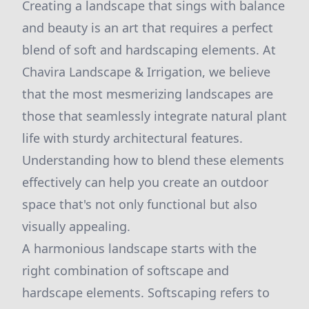
Creating a landscape that sings with balance
and beauty is an art that requires a perfect
blend of soft and hardscaping elements. At
Chavira Landscape & Irrigation, we believe
that the most mesmerizing landscapes are
those that seamlessly integrate natural plant
life with sturdy architectural features.
Understanding how to blend these elements
effectively can help you create an outdoor
space that's not only functional but also
visually appealing.
A harmonious landscape starts with the
right combination of softscape and
hardscape elements. Softscaping refers to