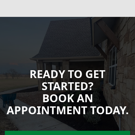
READY TO GET
STARTED?
BOOK AN
APPOINTMENT TODAY.