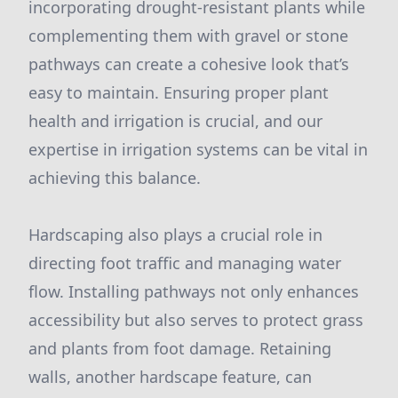
incorporating drought-resistant plants while
complementing them with gravel or stone
pathways can create a cohesive look that’s
easy to maintain. Ensuring proper plant
health and irrigation is crucial, and our
expertise in irrigation systems can be vital in
achieving this balance.
Hardscaping also plays a crucial role in
directing foot traffic and managing water
flow. Installing pathways not only enhances
accessibility but also serves to protect grass
and plants from foot damage. Retaining
walls, another hardscape feature, can