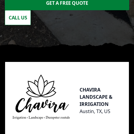
GET A FREE QUOTE
CALL US
Footer
CHAVIRA
LANDSCAPE &
IRRIGATION
Austin, TX, US