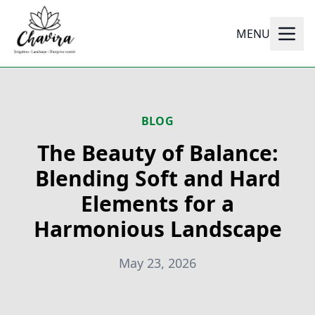
MENU
BLOG
The Beauty of Balance:
Blending Soft and Hard
Elements for a
Harmonious Landscape
May 23, 2026