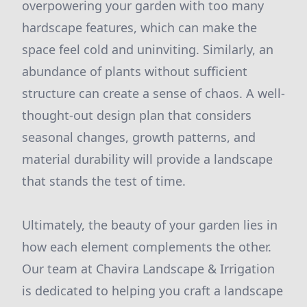
overpowering your garden with too many
hardscape features, which can make the
space feel cold and uninviting. Similarly, an
abundance of plants without sufficient
structure can create a sense of chaos. A well-
thought-out design plan that considers
seasonal changes, growth patterns, and
material durability will provide a landscape
that stands the test of time.
Ultimately, the beauty of your garden lies in
how each element complements the other.
Our team at Chavira Landscape & Irrigation
is dedicated to helping you craft a landscape