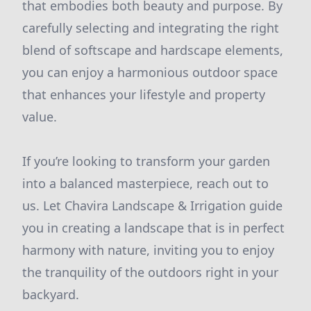
that embodies both beauty and purpose. By
carefully selecting and integrating the right
blend of softscape and hardscape elements,
you can enjoy a harmonious outdoor space
that enhances your lifestyle and property
value.
If you’re looking to transform your garden
into a balanced masterpiece, reach out to
us. Let Chavira Landscape & Irrigation guide
you in creating a landscape that is in perfect
harmony with nature, inviting you to enjoy
the tranquility of the outdoors right in your
backyard.