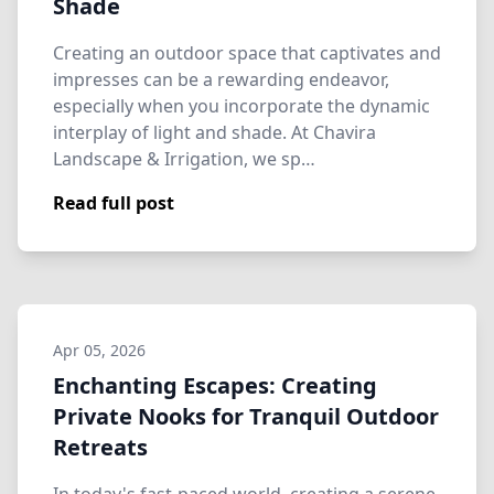
Shade
Creating an outdoor space that captivates and
impresses can be a rewarding endeavor,
especially when you incorporate the dynamic
interplay of light and shade. At Chavira
Landscape & Irrigation, we sp…
Read full post
Apr 05, 2026
Enchanting Escapes: Creating
Private Nooks for Tranquil Outdoor
Retreats