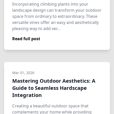
Incorporating climbing plants into your
landscape design can transform your outdoor
space from ordinary to extraordinary. These
versatile vines offer an easy and aesthetically
pleasing way to add ver…
Read full post
Mar 01, 2026
Mastering Outdoor Aesthetics: A
Guide to Seamless Hardscape
Integration
Creating a beautiful outdoor space that
complements your home while providing