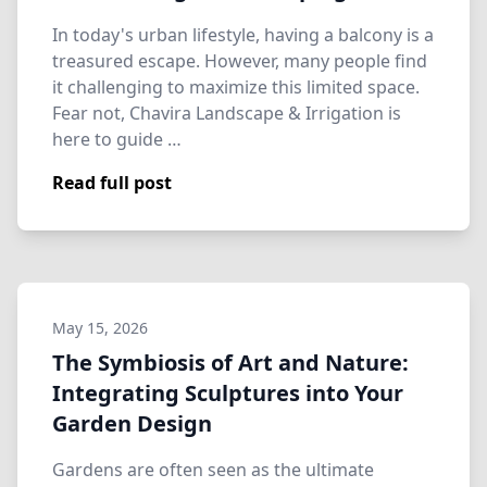
In today's urban lifestyle, having a balcony is a
treasured escape. However, many people find
it challenging to maximize this limited space.
Fear not, Chavira Landscape & Irrigation is
here to guide …
Read full post
May 15, 2026
The Symbiosis of Art and Nature:
Integrating Sculptures into Your
Garden Design
Gardens are often seen as the ultimate