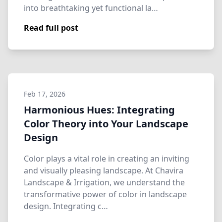
into breathtaking yet functional la…
Read full post
Feb 17, 2026
Harmonious Hues: Integrating
Color Theory into Your Landscape
Design
Color plays a vital role in creating an inviting
and visually pleasing landscape. At Chavira
Landscape & Irrigation, we understand the
transformative power of color in landscape
design. Integrating c…