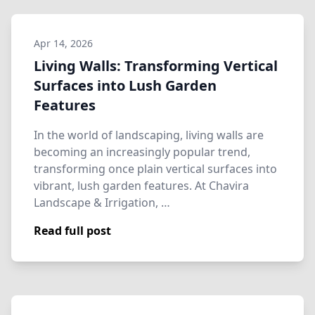
Apr 14, 2026
Living Walls: Transforming Vertical
Surfaces into Lush Garden
Features
In the world of landscaping, living walls are
becoming an increasingly popular trend,
transforming once plain vertical surfaces into
vibrant, lush garden features. At Chavira
Landscape & Irrigation, …
Read full post