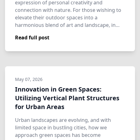
expression of personal creativity and
connection with nature. For those wishing to
elevate their outdoor spaces into a
harmonious blend of art and landscape, in…
Read full post
May 07, 2026
Innovation in Green Spaces:
Utilizing Vertical Plant Structures
for Urban Areas
Urban landscapes are evolving, and with
limited space in bustling cities, how we
approach green spaces has become