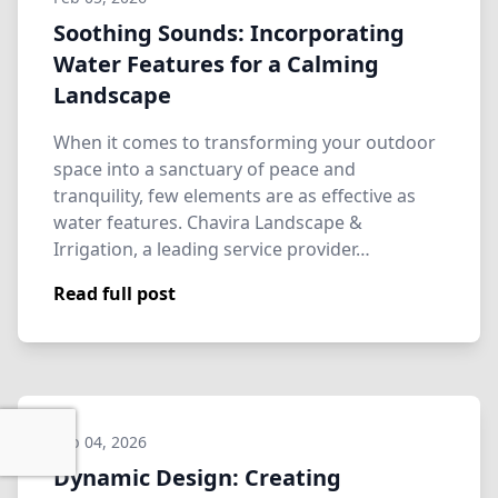
Soothing Sounds: Incorporating
Water Features for a Calming
Landscape
When it comes to transforming your outdoor
space into a sanctuary of peace and
tranquility, few elements are as effective as
water features. Chavira Landscape &
Irrigation, a leading service provider…
Read full post
Feb 04, 2026
Dynamic Design: Creating