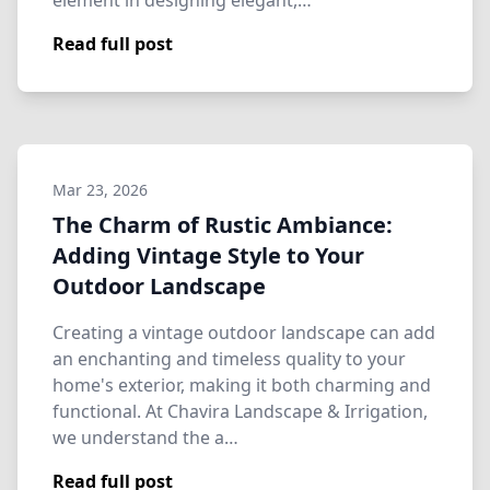
element in designing elegant,…
Read full post
Mar 23, 2026
The Charm of Rustic Ambiance:
Adding Vintage Style to Your
Outdoor Landscape
Creating a vintage outdoor landscape can add
an enchanting and timeless quality to your
home's exterior, making it both charming and
functional. At Chavira Landscape & Irrigation,
we understand the a…
Read full post