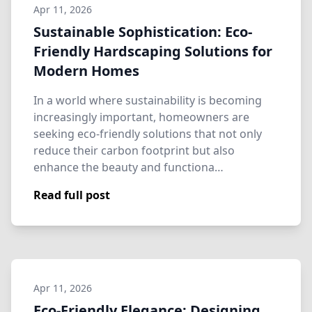
Apr 11, 2026
Sustainable Sophistication: Eco-
Friendly Hardscaping Solutions for
Modern Homes
In a world where sustainability is becoming
increasingly important, homeowners are
seeking eco-friendly solutions that not only
reduce their carbon footprint but also
enhance the beauty and functiona…
Read full post
Apr 11, 2026
Eco-Friendly Elegance: Designing