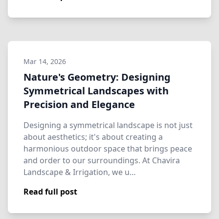
Mar 14, 2026
Nature's Geometry: Designing
Symmetrical Landscapes with
Precision and Elegance
Designing a symmetrical landscape is not just
about aesthetics; it's about creating a
harmonious outdoor space that brings peace
and order to our surroundings. At Chavira
Landscape & Irrigation, we u…
Read full post