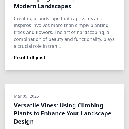
Modern Landscapes
Creating a landscape that captivates and
inspires involves more than simply planting
trees and flowers. The art of hardscaping, a
combination of beauty and functionality, plays
a crucial role in tran…
Read full post
Mar 05, 2026
Versatile Vines: Using Climbing
Plants to Enhance Your Landscape
Design