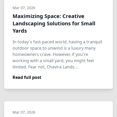
Mar 07, 2026
Maximizing Space: Creative
Landscaping Solutions for Small
Yards
In today's fast-paced world, having a tranquil
outdoor space to unwind is a luxury many
homeowners crave. However, if you're
working with a small yard, you might feel
limited. Fear not, Chavira Lands…
Read full post
Mar 07, 2026