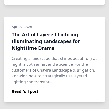
Apr 29, 2026
The Art of Layered Lighting:
Illuminating Landscapes for
Nighttime Drama
Creating a landscape that shines beautifully at
night is both an art and a science. For the
customers of Chavira Landscape & Irrigation,
knowing how to strategically use layered
lighting can transfor…
Read full post