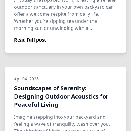
In today's fast-paced world, creating a serene
outdoor sanctuary in your own backyard can
offer a welcome respite from daily life.
Whether you’re sipping tea under the
morning sun or unwinding with a…
Read full post
Apr 04, 2026
Soundscapes of Serenity:
Designing Outdoor Acoustics for
Peaceful Living
Imagine stepping into your backyard and
feeling a wave of tranquility wash over you.