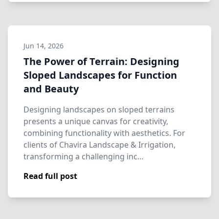
Jun 14, 2026
The Power of Terrain: Designing
Sloped Landscapes for Function
and Beauty
Designing landscapes on sloped terrains
presents a unique canvas for creativity,
combining functionality with aesthetics. For
clients of Chavira Landscape & Irrigation,
transforming a challenging inc…
Read full post