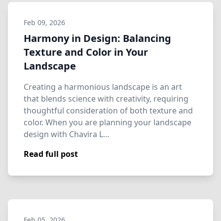
Feb 09, 2026
Harmony in Design: Balancing
Texture and Color in Your
Landscape
Creating a harmonious landscape is an art
that blends science with creativity, requiring
thoughtful consideration of both texture and
color. When you are planning your landscape
design with Chavira L…
Read full post
Feb 05, 2026