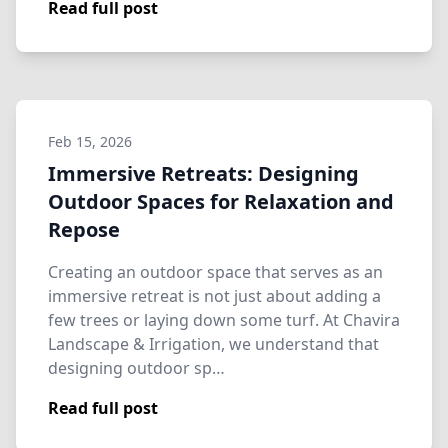
Read full post
Feb 15, 2026
Immersive Retreats: Designing
Outdoor Spaces for Relaxation and
Repose
Creating an outdoor space that serves as an
immersive retreat is not just about adding a
few trees or laying down some turf. At Chavira
Landscape & Irrigation, we understand that
designing outdoor sp…
Read full post