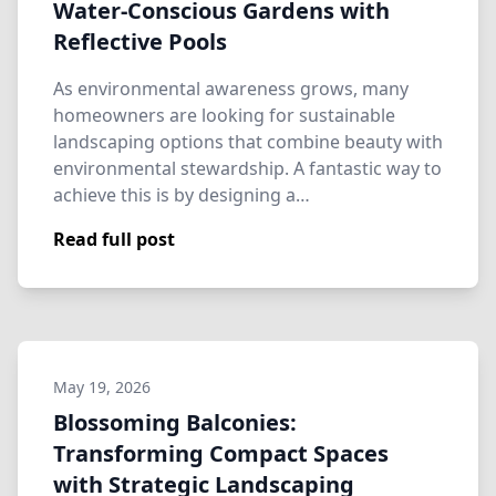
Water-Conscious Gardens with
Reflective Pools
As environmental awareness grows, many
homeowners are looking for sustainable
landscaping options that combine beauty with
environmental stewardship. A fantastic way to
achieve this is by designing a…
Read full post
May 19, 2026
Blossoming Balconies:
Transforming Compact Spaces
with Strategic Landscaping