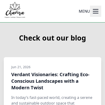
MENU
Check out our blog
Jun 21, 2026
Verdant Visionaries: Crafting Eco-
Conscious Landscapes with a
Modern Twist
In today’s fast-paced world, creating a serene
and sustainable outdoor space that