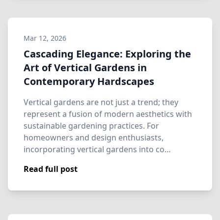
Mar 12, 2026
Cascading Elegance: Exploring the
Art of Vertical Gardens in
Contemporary Hardscapes
Vertical gardens are not just a trend; they
represent a fusion of modern aesthetics with
sustainable gardening practices. For
homeowners and design enthusiasts,
incorporating vertical gardens into co…
Read full post