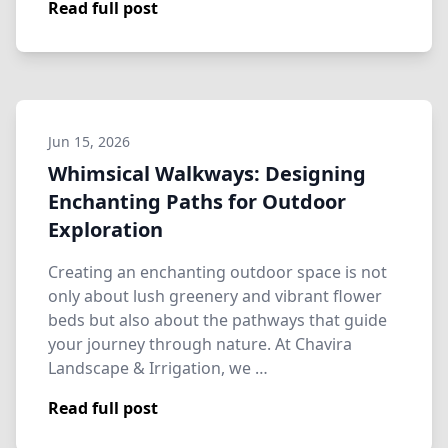
Read full post
Jun 15, 2026
Whimsical Walkways: Designing
Enchanting Paths for Outdoor
Exploration
Creating an enchanting outdoor space is not
only about lush greenery and vibrant flower
beds but also about the pathways that guide
your journey through nature. At Chavira
Landscape & Irrigation, we …
Read full post