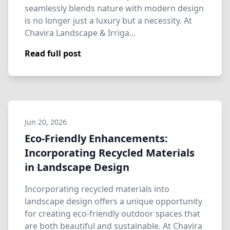
seamlessly blends nature with modern design
is no longer just a luxury but a necessity. At
Chavira Landscape & Irriga…
Read full post
Jun 20, 2026
Eco-Friendly Enhancements:
Incorporating Recycled Materials
in Landscape Design
Incorporating recycled materials into
landscape design offers a unique opportunity
for creating eco-friendly outdoor spaces that
are both beautiful and sustainable. At Chavira