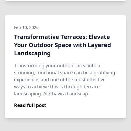
Feb 10, 2026
Transformative Terraces: Elevate
Your Outdoor Space with Layered
Landscaping
Transforming your outdoor area into a
stunning, functional space can be a gratifying
experience, and one of the most effective
ways to achieve this is through terrace
landscaping. At Chavira Landscap…
Read full post