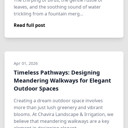
The chirping of birds, the gentle rustle of
leaves, and the soothing sound of water
trickling from a fountain merg…
Read full post
Apr 01, 2026
Timeless Pathways: Designing
Meandering Walkways for Elegant
Outdoor Spaces
Creating a dream outdoor space involves
more than just lush greenery and vibrant
blooms. At Chavira Landscape & Irrigation, we
believe that meandering walkways are a key