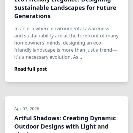
Sustainable Landscapes for Future
Generations
In an era where environmental awareness
and sustainability are at the forefront of many
homeowners' minds, designing an eco-
friendly landscape is more than just a trend—
it's a necessary evolution. As…
Read full post
Apr 07, 2026
Artful Shadows: Creating Dynamic
Outdoor Designs with Light and