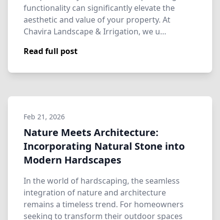
functionality can significantly elevate the
aesthetic and value of your property. At
Chavira Landscape & Irrigation, we u…
Read full post
Feb 21, 2026
Nature Meets Architecture:
Incorporating Natural Stone into
Modern Hardscapes
In the world of hardscaping, the seamless
integration of nature and architecture
remains a timeless trend. For homeowners
seeking to transform their outdoor spaces