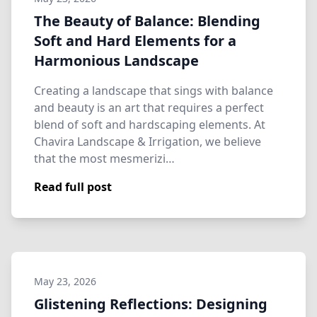
The Beauty of Balance: Blending
Soft and Hard Elements for a
Harmonious Landscape
Creating a landscape that sings with balance
and beauty is an art that requires a perfect
blend of soft and hardscaping elements. At
Chavira Landscape & Irrigation, we believe
that the most mesmerizi…
Read full post
May 23, 2026
Glistening Reflections: Designing