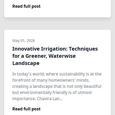
Read full post
May 01, 2026
Innovative Irrigation: Techniques
for a Greener, Waterwise
Landscape
In today's world, where sustainability is at the
forefront of many homeowners' minds,
creating a landscape that is not only beautiful
but environmentally friendly is of utmost
importance. Chavira Lan…
Read full post