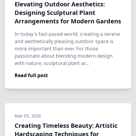
Elevating Outdoor Aesthetics:
Designing Sculptural Plant
Arrangements for Modern Gardens
In today's fast-paced world, creating a serene
and aesthetically pleasing outdoor space is
more important than ever. For those
passionate about blending modern design
with nature, sculptural plant ar…
Read full post
Mar 05, 2026
Creating Timeless Beauty: Artistic
Hardscaping Techniques for