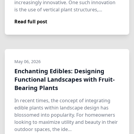
increasingly innovative. One such innovation
is the use of vertical plant structures,…
Read full post
May 06, 2026
Enchanting Edibles: Designing
Functional Landscapes with Fruit-
Bearing Plants
In recent times, the concept of integrating
edible plants within landscape design has
blossomed into popularity. For homeowners
looking to maximize utility and beauty in their
outdoor spaces, the ide…