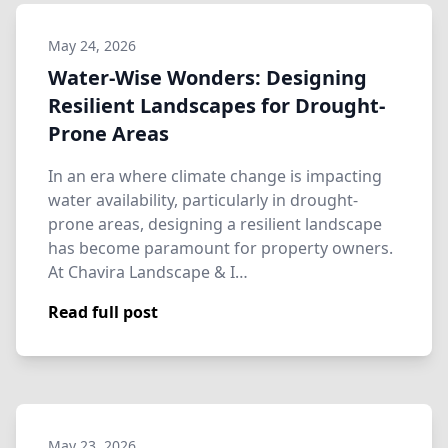
May 24, 2026
Water-Wise Wonders: Designing
Resilient Landscapes for Drought-
Prone Areas
In an era where climate change is impacting
water availability, particularly in drought-
prone areas, designing a resilient landscape
has become paramount for property owners.
At Chavira Landscape & I…
Read full post
May 23, 2026