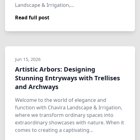
Landscape & Irrigation,…
Read full post
Jun 15, 2026
Artistic Arbors: Designing
Stunning Entryways with Trellises
and Archways
Welcome to the world of elegance and
function with Chavira Landscape & Irrigation,
where we transform ordinary spaces into
extraordinary showcases with nature. When it
comes to creating a captivating…